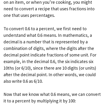
on an item, or when you’re cooking, you might
need to convert a recipe that uses fractions into
one that uses percentages.
To convert 0.6 to a percent, we first need to
understand what 0.6 means. In mathematics, a
decimal is a number that is represented by a
combination of digits, where the digits after the
decimal point indicate fractions of some unit. For
example, in the decimal 0.6, the six indicates six
10ths (or 6/10), since there are 10 digits (or units)
after the decimal point. In other words, we could
also write 0.6 as 6/10.
Now that we know what 0.6 means, we can convert
it to a percent by multiplying it by 100: