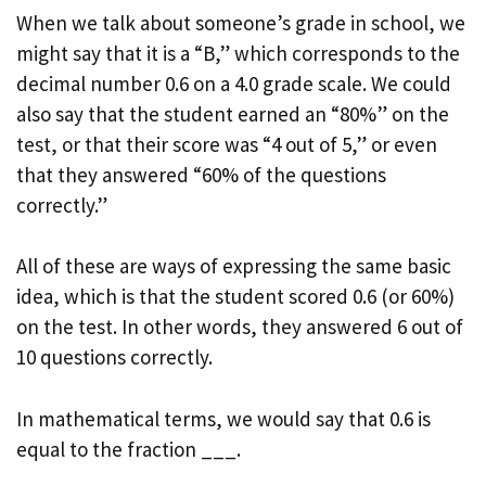
When we talk about someone’s grade in school, we
might say that it is a “B,” which corresponds to the
decimal number 0.6 on a 4.0 grade scale. We could
also say that the student earned an “80%” on the
test, or that their score was “4 out of 5,” or even
that they answered “60% of the questions
correctly.”
All of these are ways of expressing the same basic
idea, which is that the student scored 0.6 (or 60%)
on the test. In other words, they answered 6 out of
10 questions correctly.
In mathematical terms, we would say that 0.6 is
equal to the fraction ___.