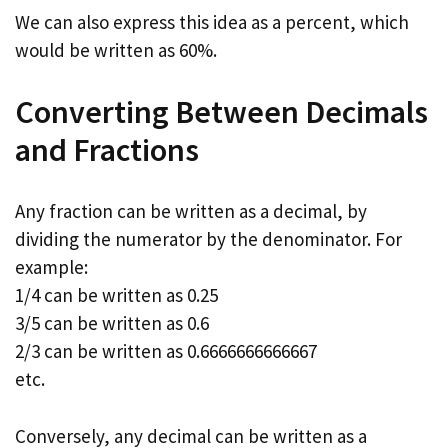
We can also express this idea as a percent, which
would be written as 60%.
Converting Between Decimals
and Fractions
Any fraction can be written as a decimal, by
dividing the numerator by the denominator. For
example:
1/4 can be written as 0.25
3/5 can be written as 0.6
2/3 can be written as 0.6666666666667
etc.
Conversely, any decimal can be written as a