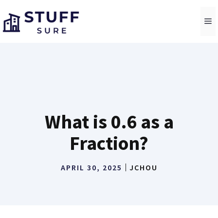
Skip
to
M
content
What is 0.6 as a
Fraction?
APRIL 30, 2025
JCHOU