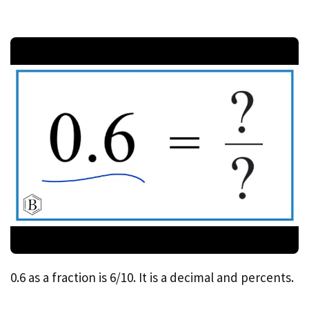
0.6 as a fraction is 6/10. It is a decimal and percents.