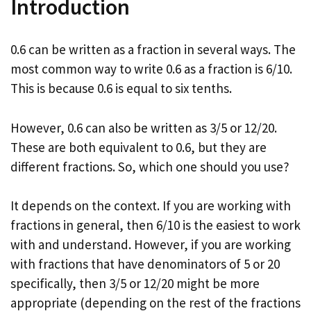
Introduction
0.6 can be written as a fraction in several ways. The
most common way to write 0.6 as a fraction is 6/10.
This is because 0.6 is equal to six tenths.
However, 0.6 can also be written as 3/5 or 12/20.
These are both equivalent to 0.6, but they are
different fractions. So, which one should you use?
It depends on the context. If you are working with
fractions in general, then 6/10 is the easiest to work
with and understand. However, if you are working
with fractions that have denominators of 5 or 20
specifically, then 3/5 or 12/20 might be more
appropriate (depending on the rest of the fractions