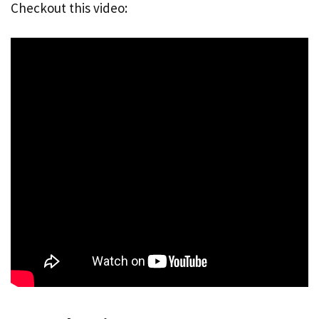
Checkout this video: