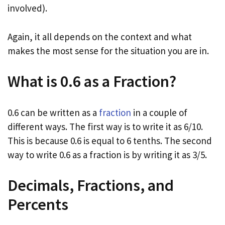
involved).
Again, it all depends on the context and what
makes the most sense for the situation you are in.
What is 0.6 as a Fraction?
0.6 can be written as a
fraction
in a couple of
different ways. The first way is to write it as 6/10.
This is because 0.6 is equal to 6 tenths. The second
way to write 0.6 as a fraction is by writing it as 3/5.
Decimals, Fractions, and
Percents