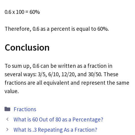
0.6 x 100 = 60%
Therefore, 0.6 as a percent is equal to 60%.
Conclusion
To sum up, 0.6 can be written as a fraction in
several ways: 3/5, 6/10, 12/20, and 30/50. These
fractions are all equivalent and represent the same
value.
Categories
Fractions
What is 60 Out of 80 as a Percentage?
What Is .3 Repeating As a Fraction?