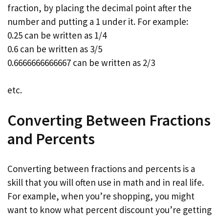
fraction, by placing the decimal point after the
number and putting a 1 under it. For example:
0.25 can be written as 1/4
0.6 can be written as 3/5
0.6666666666667 can be written as 2/3
etc.
Converting Between Fractions
and Percents
Converting between fractions and percents is a
skill that you will often use in math and in real life.
For example, when you’re shopping, you might
want to know what percent discount you’re getting