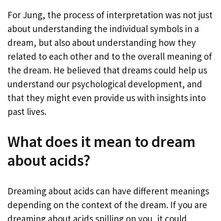
For Jung, the process of interpretation was not just
about understanding the individual symbols in a
dream, but also about understanding how they
related to each other and to the overall meaning of
the dream. He believed that dreams could help us
understand our psychological development, and
that they might even provide us with insights into
past lives.
What does it mean to dream
about acids?
Dreaming about acids can have different meanings
depending on the context of the dream. If you are
dreaming about acids spilling on you, it could