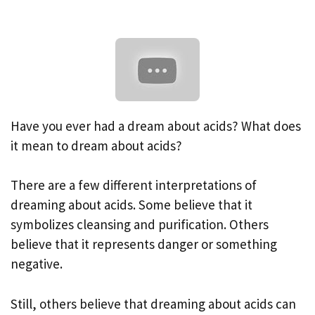
Have you ever had a dream about acids? What does
it mean to dream about acids?
There are a few different interpretations of
dreaming about acids. Some believe that it
symbolizes cleansing and purification. Others
believe that it represents danger or something
negative.
Still, others believe that dreaming about acids can