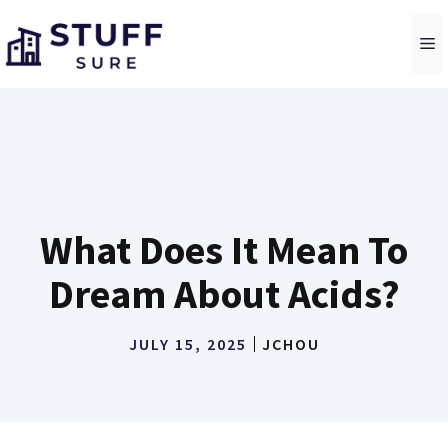
Skip
to
M
content
What Does It Mean To
Dream About Acids?
JULY 15, 2025
JCHOU