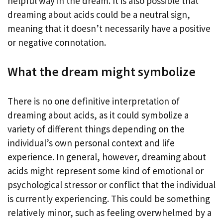
helpful way in the dream. It is also possible that
dreaming about acids could be a neutral sign,
meaning that it doesn’t necessarily have a positive
or negative connotation.
What the dream might symbolize
There is no one definitive interpretation of
dreaming about acids, as it could symbolize a
variety of different things depending on the
individual’s own personal context and life
experience. In general, however, dreaming about
acids might represent some kind of emotional or
psychological stressor or conflict that the individual
is currently experiencing. This could be something
relatively minor, such as feeling overwhelmed by a