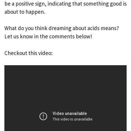
be a positive sign, indicating that something good is
about to happen.
What do you think dreaming about acids means?
Let us know in the comments below!
Checkout this video: