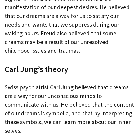
manifestation of our deepest desires. He believed
that our dreams are a way for us to satisfy our
needs and wants that we suppress during our
waking hours. Freud also believed that some
dreams may be a result of our unresolved
childhood issues and traumas.
Carl Jung’s theory
Swiss psychiatrist Carl Jung believed that dreams
are a way for our unconscious minds to
communicate with us. He believed that the content
of our dreams is symbolic, and that by interpreting
these symbols, we can learn more about our inner
selves.