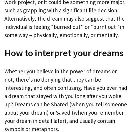
work project, or it could be something more major,
such as grappling with a significant life decision.
Alternatively, the dream may also suggest that the
individual is feeling “burned out” or “burnt out” in
some way – physically, emotionally, or mentally.
How to interpret your dreams
Whether you believe in the power of dreams or
not, there’s no denying that they can be
interesting, and often confusing. Have you ever had
a dream that stayed with you long after you woke
up? Dreams can be Shared (when you tell someone
about your dream) or Saved (when you remember
your dream in detail later), and usually contain
symbols or metaphors.