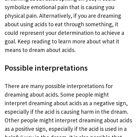
symbolize emotional pain that is causing you
physical pain. Alternatively, if you are dreaming
about using acids to eat through something, it
could represent your determination to achieve a
goal. Keep reading to learn more about what it
means to dream about acids.
Possible interpretations
There are many possible interpretations for
dreaming about acids. Some people might
interpret dreaming about acids as a negative sign,
especially if the acid is causing harm in the dream.
Other people might interpret dreaming about acids
as a positive sign, especially if the acid is used in a