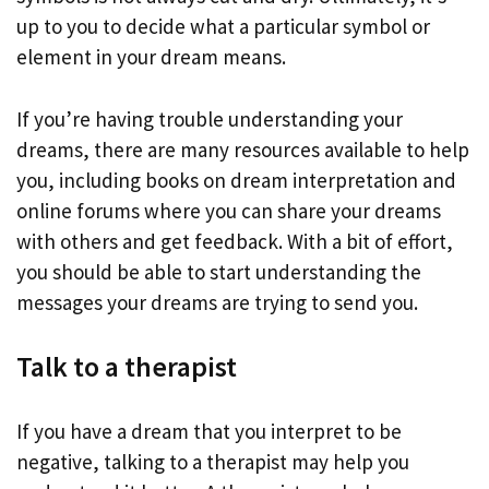
up to you to decide what a particular symbol or
element in your dream means.
If you’re having trouble understanding your
dreams, there are many resources available to help
you, including books on dream interpretation and
online forums where you can share your dreams
with others and get feedback. With a bit of effort,
you should be able to start understanding the
messages your dreams are trying to send you.
Talk to a therapist
If you have a dream that you interpret to be
negative, talking to a therapist may help you