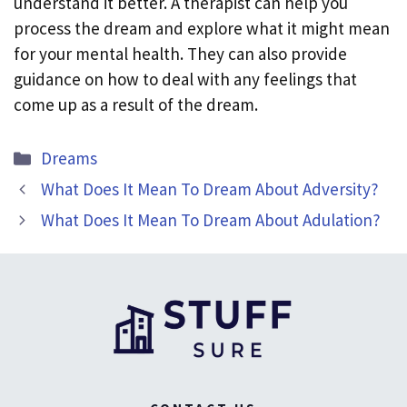
understand it better. A therapist can help you
process the dream and explore what it might mean
for your mental health. They can also provide
guidance on how to deal with any feelings that
come up as a result of the dream.
Categories
Dreams
What Does It Mean To Dream About Adversity?
What Does It Mean To Dream About Adulation?