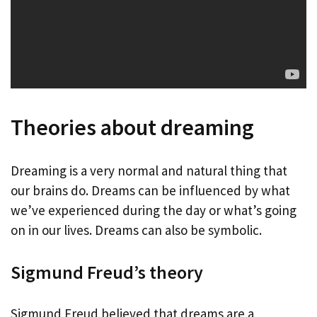
Theories about dreaming
Dreaming is a very normal and natural thing that
our brains do. Dreams can be influenced by what
we’ve experienced during the day or what’s going
on in our lives. Dreams can also be symbolic.
Sigmund Freud’s theory
Sigmund Freud believed that dreams are a