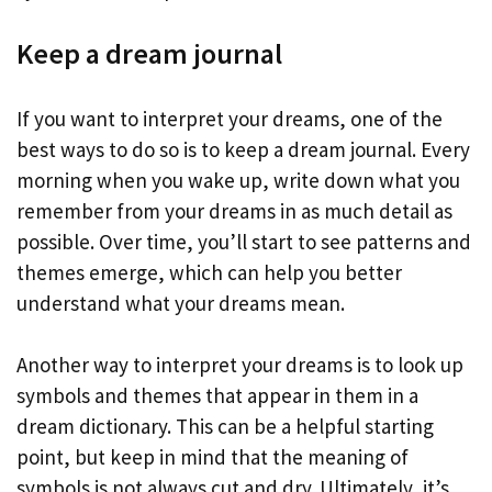
Keep a dream journal
If you want to interpret your dreams, one of the
best ways to do so is to keep a dream journal. Every
morning when you wake up, write down what you
remember from your dreams in as much detail as
possible. Over time, you’ll start to see patterns and
themes emerge, which can help you better
understand what your dreams mean.
Another way to interpret your dreams is to look up
symbols and themes that appear in them in a
dream dictionary. This can be a helpful starting
point, but keep in mind that the meaning of
symbols is not always cut and dry. Ultimately, it’s