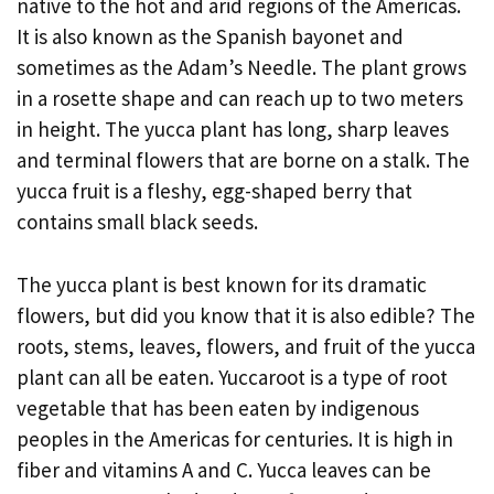
native to the hot and arid regions of the Americas.
It is also known as the Spanish bayonet and
sometimes as the Adam’s Needle. The plant grows
in a rosette shape and can reach up to two meters
in height. The yucca plant has long, sharp leaves
and terminal flowers that are borne on a stalk. The
yucca fruit is a fleshy, egg-shaped berry that
contains small black seeds.
The yucca plant is best known for its dramatic
flowers, but did you know that it is also edible? The
roots, stems, leaves, flowers, and fruit of the yucca
plant can all be eaten. Yuccaroot is a type of root
vegetable that has been eaten by indigenous
peoples in the Americas for centuries. It is high in
fiber and vitamins A and C. Yucca leaves can be