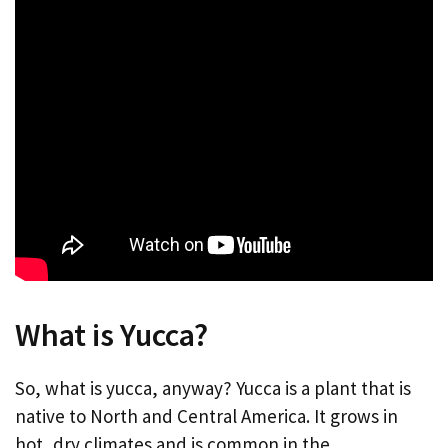
What is Yucca?
So, what is yucca, anyway? Yucca is a plant that is
native to North and Central America. It grows in
hot, dry climates and is common in the