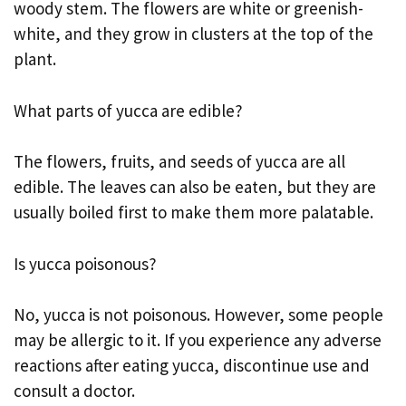
woody stem. The flowers are white or greenish-
white, and they grow in clusters at the top of the
plant.
What parts of yucca are edible?
The flowers, fruits, and seeds of yucca are all
edible. The leaves can also be eaten, but they are
usually boiled first to make them more palatable.
Is yucca poisonous?
No, yucca is not poisonous. However, some people
may be allergic to it. If you experience any adverse
reactions after eating yucca, discontinue use and
consult a doctor.