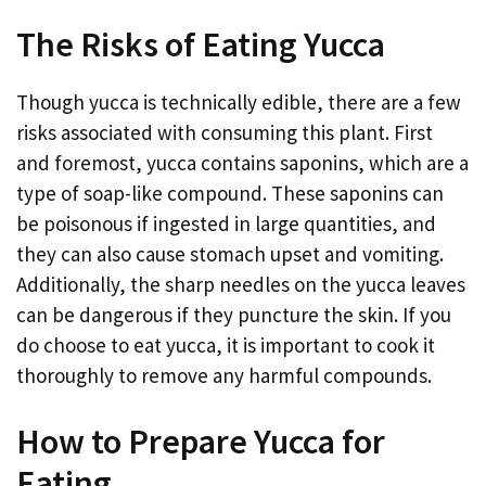
The Risks of Eating Yucca
Though yucca is technically edible, there are a few
risks associated with consuming this plant. First
and foremost, yucca contains saponins, which are a
type of soap-like compound. These saponins can
be poisonous if ingested in large quantities, and
they can also cause stomach upset and vomiting.
Additionally, the sharp needles on the yucca leaves
can be dangerous if they puncture the skin. If you
do choose to eat yucca, it is important to cook it
thoroughly to remove any harmful compounds.
How to Prepare Yucca for
Eating