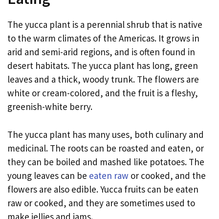
The yucca plant is a perennial shrub that is native
to the warm climates of the Americas. It grows in
arid and semi-arid regions, and is often found in
desert habitats. The yucca plant has long, green
leaves and a thick, woody trunk. The flowers are
white or cream-colored, and the fruit is a fleshy,
greenish-white berry.
The yucca plant has many uses, both culinary and
medicinal. The roots can be roasted and eaten, or
they can be boiled and mashed like potatoes. The
young leaves can be
eaten raw
or cooked, and the
flowers are also edible. Yucca fruits can be eaten
raw or cooked, and they are sometimes used to
make jellies and jams.