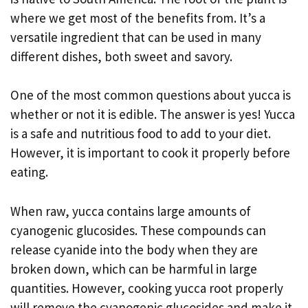
where we get most of the benefits from. It’s a
versatile ingredient that can be used in many
different dishes, both sweet and savory.
One of the most common questions about yucca is
whether or not it is edible. The answer is yes! Yucca
is a safe and nutritious food to add to your diet.
However, it is important to cook it properly before
eating.
When raw, yucca contains large amounts of
cyanogenic glucosides. These compounds can
release cyanide into the body when they are
broken down, which can be harmful in large
quantities. However, cooking yucca root properly
will remove the cyanogenic glucosides and make it