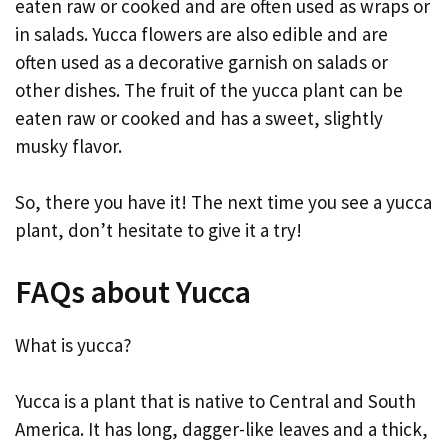
eaten raw or cooked and are often used as wraps or
in salads. Yucca flowers are also edible and are
often used as a decorative garnish on salads or
other dishes. The fruit of the yucca plant can be
eaten raw or cooked and has a sweet, slightly
musky flavor.
So, there you have it! The next time you see a yucca
plant, don’t hesitate to give it a try!
FAQs about Yucca
What is yucca?
Yucca is a plant that is native to Central and South
America. It has long, dagger-like leaves and a thick,