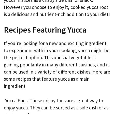
However you choose to enjoy it, cooked yucca root
is a delicious and nutrient-rich addition to your diet!
Recipes Featuring Yucca
If you’re looking for a new and exciting ingredient
to experiment with in your cooking, yucca might be
the perfect option. This unusual vegetable is
gaining popularity in many different cuisines, and it
can be used in a variety of different dishes. Here are
some recipes that feature yucca as a main
ingredient:
-Yucca Fries: These crispy fries are a great way to
enjoy yucca. They can be served as a side dish or as