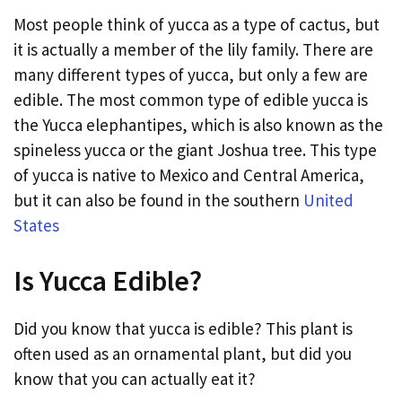
Most people think of yucca as a type of cactus, but
it is actually a member of the lily family. There are
many different types of yucca, but only a few are
edible. The most common type of edible yucca is
the Yucca elephantipes, which is also known as the
spineless yucca or the giant Joshua tree. This type
of yucca is native to Mexico and Central America,
but it can also be found in the southern
United
States
Is Yucca Edible?
Did you know that yucca is edible? This plant is
often used as an ornamental plant, but did you
know that you can actually eat it?