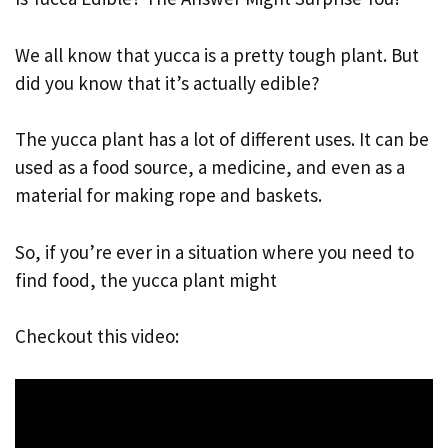
We all know that yucca is a pretty tough plant. But
did you know that it’s actually edible?
The yucca plant has a lot of different uses. It can be
used as a food source, a medicine, and even as a
material for making rope and baskets.
So, if you’re ever in a situation where you need to
find food, the yucca plant might
Checkout this video: