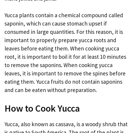
Yucca plants contain a chemical compound called
saponin, which can cause stomach upset if
consumed in large quantities. For this reason, it is
important to properly prepare yucca roots and
leaves before eating them. When cooking yucca
root, it is important to boil it for at least 10 minutes
to remove the saponins. When cooking yucca
leaves, it is important to remove the spines before
eating them. Yucca fruits do not contain saponins
and can be eaten without preparation.
How to Cook Yucca
Yucca, also known as cassava, is a woody shrub that
is native to South America. The root of the plant is