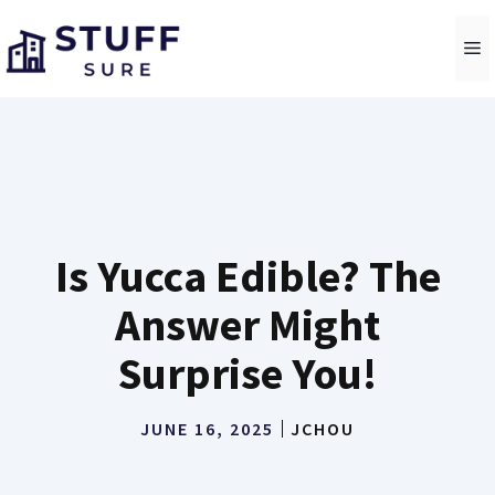
Skip
to
M
content
Is Yucca Edible? The
Answer Might
Surprise You!
JUNE 16, 2025
JCHOU