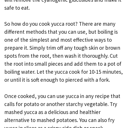
safe to eat.
So how do you cook yucca root? There are many
different methods that you can use, but boiling is
one of the simplest and most effective ways to
prepare it. Simply trim off any tough skin or brown
spots from the root, then wash it thoroughly. Cut
the root into small pieces and add them to a pot of
boiling water. Let the yucca cook for 10-15 minutes,
or until it is soft enough to pierced with a fork.
Once cooked, you can use yucca in any recipe that
calls for potato or another starchy vegetable. Try
mashed yucca as a delicious and healthier
alternative to mashed potatoes. You can also fry
yucca in slices as a crispy side dish or snack.