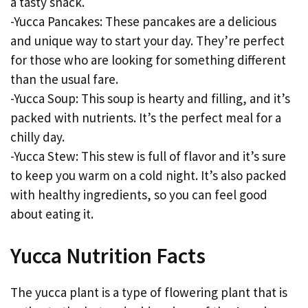
a tasty snack.
-Yucca Pancakes: These pancakes are a delicious
and unique way to start your day. They’re perfect
for those who are looking for something different
than the usual fare.
-Yucca Soup: This soup is hearty and filling, and it’s
packed with nutrients. It’s the perfect meal for a
chilly day.
-Yucca Stew: This stew is full of flavor and it’s sure
to keep you warm on a cold night. It’s also packed
with healthy ingredients, so you can feel good
about eating it.
Yucca Nutrition Facts
The yucca plant is a type of flowering plant that is