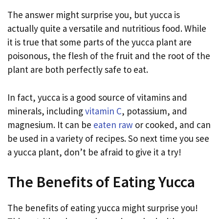
The answer might surprise you, but yucca is
actually quite a versatile and nutritious food. While
it is true that some parts of the yucca plant are
poisonous, the flesh of the fruit and the root of the
plant are both perfectly safe to eat.
In fact, yucca is a good source of vitamins and
minerals, including
vitamin C
, potassium, and
magnesium. It can be
eaten raw
or cooked, and can
be used in a variety of recipes. So next time you see
a yucca plant, don’t be afraid to give it a try!
The Benefits of Eating Yucca
The benefits of eating yucca might surprise you!