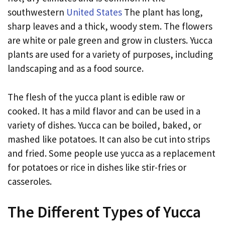
southwestern
United States
The plant has long,
sharp leaves and a thick, woody stem. The flowers
are white or pale green and grow in clusters. Yucca
plants are used for a variety of purposes, including
landscaping and as a food source.
The flesh of the yucca plant is edible raw or
cooked. It has a mild flavor and can be used in a
variety of dishes. Yucca can be boiled, baked, or
mashed like potatoes. It can also be cut into strips
and fried. Some people use yucca as a replacement
for potatoes or rice in dishes like stir-fries or
casseroles.
The Different Types of Yucca