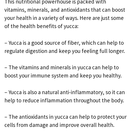
This nutritional powerhouse is packed with
vitamins, minerals, and antioxidants that can boost
your health in a variety of ways. Here are just some
of the health benefits of yucca:
– Yucca is a good source of fiber, which can help to
regulate digestion and keep you feeling full longer.
– The vitamins and minerals in yucca can help to
boost your immune system and keep you healthy.
– Yucca is also a natural anti-inflammatory, so it can
help to reduce inflammation throughout the body.
– The antioxidants in yucca can help to protect your
cells from damage and improve overall health.