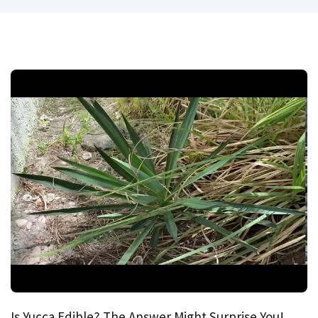
Is Yucca Edible? The Answer Might Surprise You!