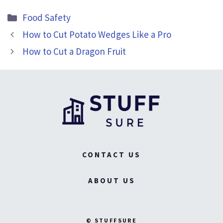
Categories
Food Safety
How to Cut Potato Wedges Like a Pro
How to Cut a Dragon Fruit
CONTACT US
ABOUT US
© STUFFSURE