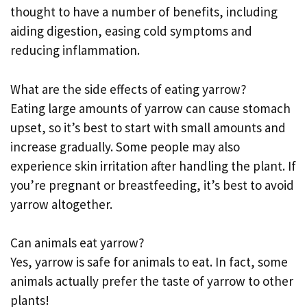
thought to have a number of benefits, including
aiding digestion, easing cold symptoms and
reducing inflammation.
What are the side effects of eating yarrow?
Eating large amounts of yarrow can cause stomach
upset, so it’s best to start with small amounts and
increase gradually. Some people may also
experience skin irritation after handling the plant. If
you’re pregnant or breastfeeding, it’s best to avoid
yarrow altogether.
Can animals eat yarrow?
Yes, yarrow is safe for animals to eat. In fact, some
animals actually prefer the taste of yarrow to other
plants!