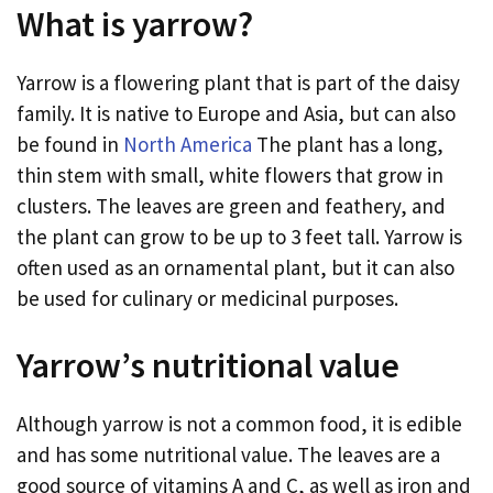
What is yarrow?
Yarrow is a flowering plant that is part of the daisy
family. It is native to Europe and Asia, but can also
be found in
North America
The plant has a long,
thin stem with small, white flowers that grow in
clusters. The leaves are green and feathery, and
the plant can grow to be up to 3 feet tall. Yarrow is
often used as an ornamental plant, but it can also
be used for culinary or medicinal purposes.
Yarrow’s nutritional value
Although yarrow is not a common food, it is edible
and has some nutritional value. The leaves are a
good source of vitamins A and C, as well as iron and