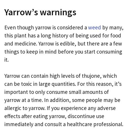
Yarrow’s warnings
Even though yarrow is considered a
weed
by many,
this plant has a long history of being used for food
and medicine. Yarrow is edible, but there are a few
things to keep in mind before you start consuming
it.
Yarrow can contain high levels of thujone, which
can be toxic in large quantities. For this reason, it’s
important to only consume small amounts of
yarrow at a time. In addition, some people may be
allergic to yarrow. If you experience any adverse
effects after eating yarrow, discontinue use
immediately and consult a healthcare professional.