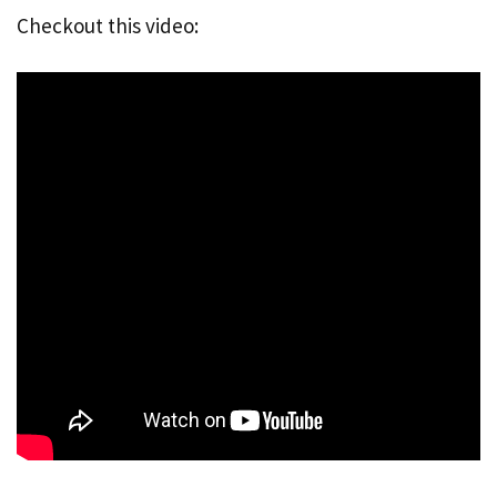
Checkout this video: