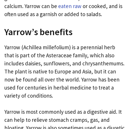
calcium. Yarrow can be
eaten raw
or cooked, and is
often used as a garnish or added to salads.
Yarrow’s benefits
Yarrow (Achillea millefolium) is a perennial herb
that is part of the Asteraceae family, which also
includes daisies, sunflowers, and chrysanthemums.
The plant is native to Europe and Asia, but it can
now be found all over the world. Yarrow has been
used for centuries in herbal medicine to treat a
variety of conditions.
Yarrow is most commonly used as a digestive aid. It
can help to relieve stomach cramps, gas, and
bloating. Yarrow is also sometimes used as a diuretic