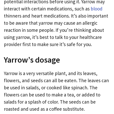
potential interactions before using it. Yarrow may
interact with certain medications, such as
blood
thinners and heart medications. It’s also important
to be aware that yarrow may cause an allergic
reaction in some people. If you’re thinking about
using yarrow, it’s best to talk to your healthcare
provider first to make sure it’s safe for you.
Yarrow’s dosage
Yarrow is a very versatile plant, and its leaves,
flowers, and seeds can all be eaten. The leaves can
be used in salads, or cooked like spinach. The
flowers can be used to make a tea, or added to
salads for a splash of color. The seeds can be
roasted and used as a coffee substitute.