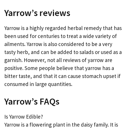
Yarrow’s reviews
Yarrow is a highly regarded herbal remedy that has
been used for centuries to treat a wide variety of
ailments. Yarrow is also considered to be a very
tasty herb, and can be added to salads or used as a
garnish. However, not all reviews of yarrow are
positive. Some people believe that yarrow has a
bitter taste, and that it can cause stomach upset if
consumed in large quantities.
Yarrow’s FAQs
Is Yarrow Edible?
Yarrow is a flowering plant in the daisy family. It is