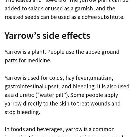
added to salads or used as a garnish, and the
roasted seeds can be used as a coffee substitute.
Yarrow’s side effects
Yarrow is a plant. People use the above ground
parts for medicine.
Yarrow is used for colds, hay fever,umatism,
gastrointestinal upset, and bleeding. It is also used
as a diuretic (“water pill”). Some people apply
yarrow directly to the skin to treat wounds and
stop bleeding.
In foods and beverages, yarrow is a common