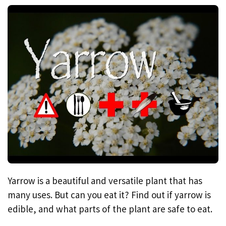
Yarrow is a beautiful and versatile plant that has
many uses. But can you eat it? Find out if yarrow is
edible, and what parts of the plant are safe to eat.