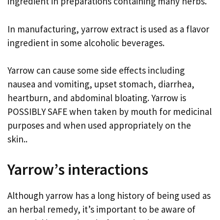
ingredient in preparations containing many herbs.
In manufacturing, yarrow extract is used as a flavor
ingredient in some alcoholic beverages.
Yarrow can cause some side effects including
nausea and vomiting, upset stomach, diarrhea,
heartburn, and abdominal bloating. Yarrow is
POSSIBLY SAFE when taken by mouth for medicinal
purposes and when used appropriately on the
skin..
Yarrow’s interactions
Although yarrow has a long history of being used as
an herbal remedy, it’s important to be aware of