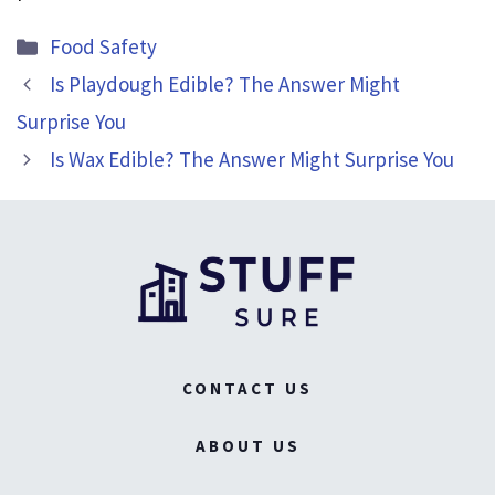
Categories
Food Safety
Is Playdough Edible? The Answer Might
Surprise You
Is Wax Edible? The Answer Might Surprise You
CONTACT US
ABOUT US