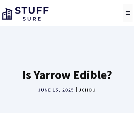
Skip
to
M
content
Is Yarrow Edible?
JUNE 15, 2025
JCHOU