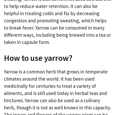
to help reduce water retention. It can also be
helpful in treating colds and flu by decreasing
congestion and promoting sweating, which helps
to break fever. Yarrow can be consumed in many
different ways, including being brewed into a tea or
taken in capsule form.
How to use yarrow?
Yarrow is a common herb that grows in temperate
climates around the world. It has been used
medicinally for centuries to treat a variety of
ailments, and is still used today in herbal teas and
tinctures. Yarrow can also be used as a culinary
herb, though it is not as well known in this capacity.
The leaves and flowers of the yarrow plant can be