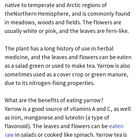
native to temperate and Arctic regions of
theNorthern Hemisphere, and is commonly found
in meadows, woods and fields. The flowers are
usually white or pink, and the leaves are fern-like.
The plant has a long history of use in herbal
medicine, and the leaves and flowers can be eaten
as a salad green or used to make tea. Yarrow is also
sometimes used as a cover crop or green manure,
due to its nitrogen-fixing properties.
What are the benefits of eating yarrow?
Yarrow is a good source of vitamins A and C, as well
as iron, manganese and luteolin (a type of
flavonoid). The leaves and flowers can be
eaten
raw
in salads or cooked like spinach. Yarrow tea is