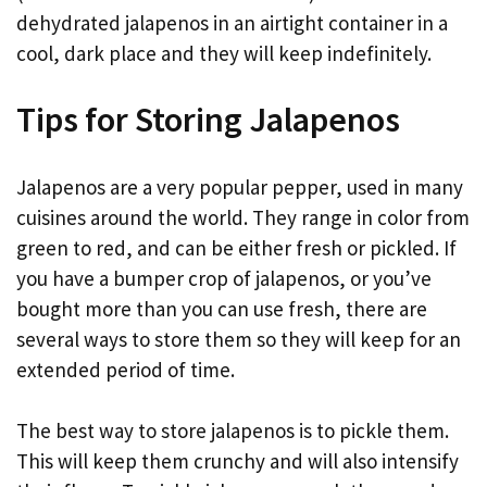
dehydrated jalapenos in an airtight container in a
cool, dark place and they will keep indefinitely.
Tips for Storing Jalapenos
Jalapenos are a very popular pepper, used in many
cuisines around the world. They range in color from
green to red, and can be either fresh or pickled. If
you have a bumper crop of jalapenos, or you’ve
bought more than you can use fresh, there are
several ways to store them so they will keep for an
extended period of time.
The best way to store jalapenos is to pickle them.
This will keep them crunchy and will also intensify