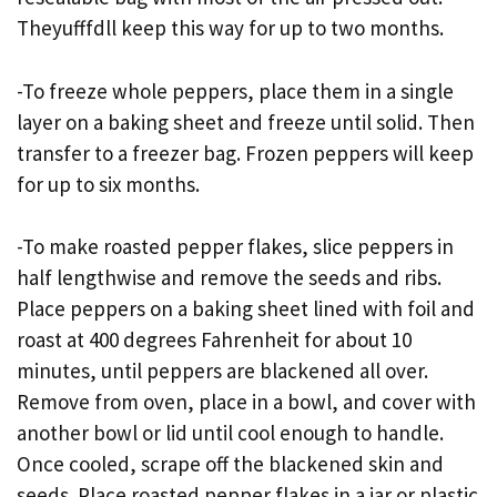
Theyufffdll keep this way for up to two months.
-To freeze whole peppers, place them in a single
layer on a baking sheet and freeze until solid. Then
transfer to a freezer bag. Frozen peppers will keep
for up to six months.
-To make roasted pepper flakes, slice peppers in
half lengthwise and remove the seeds and ribs.
Place peppers on a baking sheet lined with foil and
roast at 400 degrees Fahrenheit for about 10
minutes, until peppers are blackened all over.
Remove from oven, place in a bowl, and cover with
another bowl or lid until cool enough to handle.
Once cooled, scrape off the blackened skin and
seeds. Place roasted pepper flakes in a jar or plastic