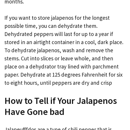
months.
If you want to store jalapenos for the longest
possible time, you can dehydrate them.
Dehydrated peppers will last for up to a year if
stored in an airtight container in a cool, dark place.
To dehydrate jalapenos, wash and remove the
stems. Cut into slices or leave whole, and then
place on a dehydrator tray lined with parchment
paper. Dehydrate at 125 degrees Fahrenheit for six
to eight hours, until peppers are dry and crisp
How to Tell if Your Jalapenos
Have Gone bad
Jalapeufffdos are a type of chili pepper that is