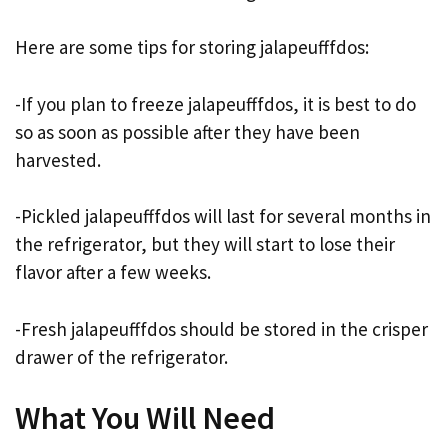
Here are some tips for storing jalapeufffdos:
-If you plan to freeze jalapeufffdos, it is best to do
so as soon as possible after they have been
harvested.
-Pickled jalapeufffdos will last for several months in
the refrigerator, but they will start to lose their
flavor after a few weeks.
-Fresh jalapeufffdos should be stored in the crisper
drawer of the refrigerator.
What You Will Need