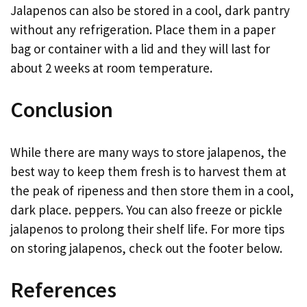
Jalapenos can also be stored in a cool, dark pantry
without any refrigeration. Place them in a paper
bag or container with a lid and they will last for
about 2 weeks at room temperature.
Conclusion
While there are many ways to store jalapenos, the
best way to keep them fresh is to harvest them at
the peak of ripeness and then store them in a cool,
dark place. peppers. You can also freeze or pickle
jalapenos to prolong their shelf life. For more tips
on storing jalapenos, check out the footer below.
References