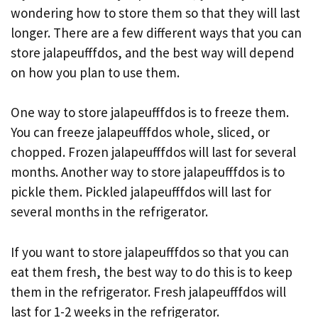
wondering how to store them so that they will last
longer. There are a few different ways that you can
store jalapeufffdos, and the best way will depend
on how you plan to use them.
One way to store jalapeufffdos is to freeze them.
You can freeze jalapeufffdos whole, sliced, or
chopped. Frozen jalapeufffdos will last for several
months. Another way to store jalapeufffdos is to
pickle them. Pickled jalapeufffdos will last for
several months in the refrigerator.
If you want to store jalapeufffdos so that you can
eat them fresh, the best way to do this is to keep
them in the refrigerator. Fresh jalapeufffdos will
last for 1-2 weeks in the refrigerator.