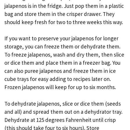
jalapenos is in the fridge. Just pop them in a plastic
bag and store them in the crisper drawer. They
should keep fresh for two to three weeks this way.
If you want to preserve your jalapenos for longer
storage, you can freeze them or dehydrate them.
To freeze jalapenos, wash and dry them, then slice
or dice them and place them in a freezer bag. You
can also puree jalapenos and freeze them in ice
cube trays for easy adding to recipes later on.
Frozen jalapenos will keep for up to six months.
To dehydrate jalapenos, slice or dice them (seeds
and all) and spread them out on a dehydrator tray.
Dehydrate at 125 degrees Fahrenheit until crisp
(this should take four to six hours). Store