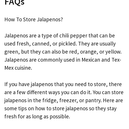
FAQs
How To Store Jalapenos?
Jalapenos are a type of chili pepper that can be
used fresh, canned, or pickled. They are usually
green, but they can also be red, orange, or yellow.
Jalapenos are commonly used in Mexican and Tex-
Mex cuisine.
If you have jalapenos that you need to store, there
are a few different ways you can do it. You can store
jalapenos in the fridge, freezer, or pantry. Here are
some tips on how to store jalapenos so they stay
fresh for as long as possible.