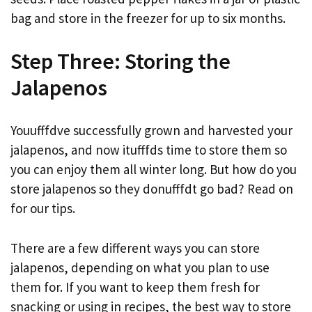
bag and store in the freezer for up to six months.
Step Three: Storing the
Jalapenos
Youufffdve successfully grown and harvested your
jalapenos, and now itufffds time to store them so
you can enjoy them all winter long. But how do you
store jalapenos so they donufffdt go bad? Read on
for our tips.
There are a few different ways you can store
jalapenos, depending on what you plan to use
them for. If you want to keep them fresh for
snacking or using in recipes, the best way to store