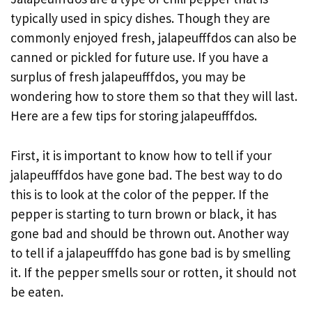
typically used in spicy dishes. Though they are
commonly enjoyed fresh, jalapeufffdos can also be
canned or pickled for future use. If you have a
surplus of fresh jalapeufffdos, you may be
wondering how to store them so that they will last.
Here are a few tips for storing jalapeufffdos.
First, it is important to know how to tell if your
jalapeufffdos have gone bad. The best way to do
this is to look at the color of the pepper. If the
pepper is starting to turn brown or black, it has
gone bad and should be thrown out. Another way
to tell if a jalapeufffdo has gone bad is by smelling
it. If the pepper smells sour or rotten, it should not
be eaten.