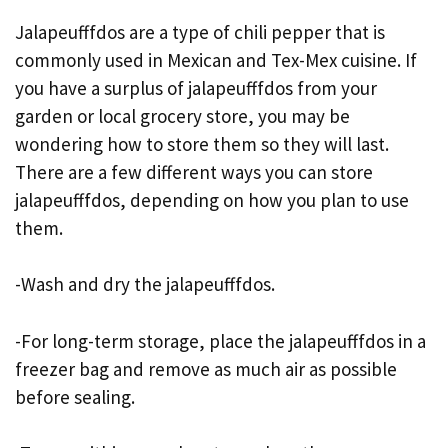
Jalapeufffdos are a type of chili pepper that is
commonly used in Mexican and Tex-Mex cuisine. If
you have a surplus of jalapeufffdos from your
garden or local grocery store, you may be
wondering how to store them so they will last.
There are a few different ways you can store
jalapeufffdos, depending on how you plan to use
them.
-Wash and dry the jalapeufffdos.
-For long-term storage, place the jalapeufffdos in a
freezer bag and remove as much air as possible
before sealing.