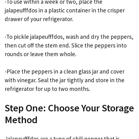
-To use within a week or two, place the
jalapeufffdos in a plastic container in the crisper
drawer of your refrigerator.
-To pickle jalapeufffdos, wash and dry the peppers,
then cut off the stem end. Slice the peppers into
rounds or leave them whole.
-Place the peppers in a clean glass jar and cover
with vinegar. Seal the jar tightly and store in the
refrigerator for up to two months.
Step One: Choose Your Storage
Method
Jalapeufffdos are a type of chili pepper that is