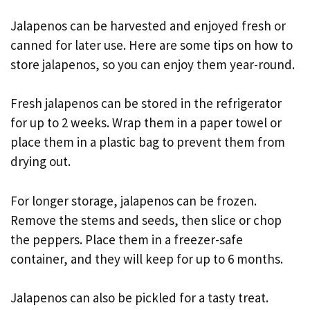
Jalapenos can be harvested and enjoyed fresh or
canned for later use. Here are some tips on how to
store jalapenos, so you can enjoy them year-round.
Fresh jalapenos can be stored in the refrigerator
for up to 2 weeks. Wrap them in a paper towel or
place them in a plastic bag to prevent them from
drying out.
For longer storage, jalapenos can be frozen.
Remove the stems and seeds, then slice or chop
the peppers. Place them in a freezer-safe
container, and they will keep for up to 6 months.
Jalapenos can also be pickled for a tasty treat.