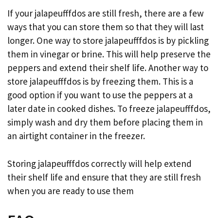
If your jalapeufffdos are still fresh, there are a few
ways that you can store them so that they will last
longer. One way to store jalapeufffdos is by pickling
them in vinegar or brine. This will help preserve the
peppers and extend their shelf life. Another way to
store jalapeufffdos is by freezing them. This is a
good option if you want to use the peppers at a
later date in cooked dishes. To freeze jalapeufffdos,
simply wash and dry them before placing them in
an airtight container in the freezer.
Storing jalapeufffdos correctly will help extend
their shelf life and ensure that they are still fresh
when you are ready to use them