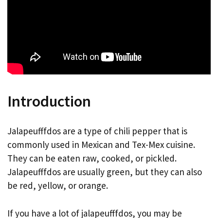
Introduction
Jalapeufffdos are a type of chili pepper that is
commonly used in Mexican and Tex-Mex cuisine.
They can be eaten raw, cooked, or pickled.
Jalapeufffdos are usually green, but they can also
be red, yellow, or orange.
If you have a lot of jalapeufffdos, you may be