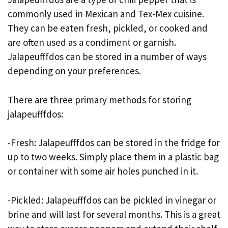
commonly used in Mexican and Tex-Mex cuisine.
They can be eaten fresh, pickled, or cooked and
are often used as a condiment or garnish.
Jalapeufffdos can be stored in a number of ways
depending on your preferences.
There are three primary methods for storing
jalapeufffdos:
-Fresh: Jalapeufffdos can be stored in the fridge for
up to two weeks. Simply place them in a plastic bag
or container with some air holes punched in it.
-Pickled: Jalapeufffdos can be pickled in vinegar or
brine and will last for several months. This is a great