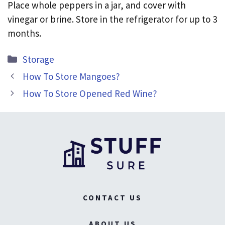
Place whole peppers in a jar, and cover with
vinegar or brine. Store in the refrigerator for up to 3
months.
Categories
Storage
How To Store Mangoes?
How To Store Opened Red Wine?
CONTACT US
ABOUT US