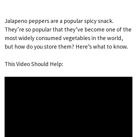
Jalapeno peppers are a popular spicy snack.
They’re so popular that they’ve become one of the
most widely consumed vegetables in the world,
but how do you store them? Here’s what to know.
This Video Should Help: