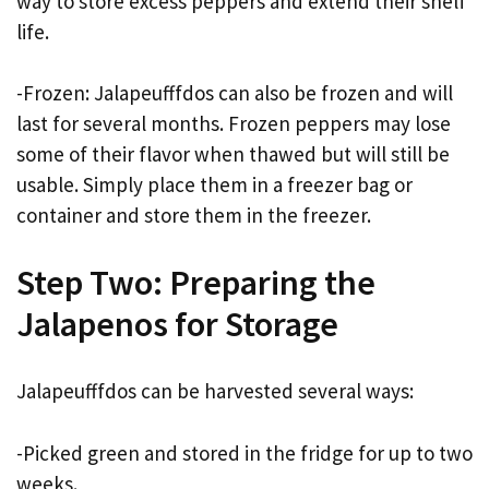
way to store excess peppers and extend their shelf
life.
-Frozen: Jalapeufffdos can also be frozen and will
last for several months. Frozen peppers may lose
some of their flavor when thawed but will still be
usable. Simply place them in a freezer bag or
container and store them in the freezer.
Step Two: Preparing the
Jalapenos for Storage
Jalapeufffdos can be harvested several ways:
-Picked green and stored in the fridge for up to two
weeks.