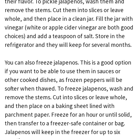
their flavor. To pickle jalapenos, wash them and
remove the stems. Cut them into slices or leave
whole, and then place in a clean jar. Fill the jar with
vinegar (white or apple cider vinegar are both good
choices) and add a teaspoon of salt. Store in the
refrigerator and they will keep for several months.
You can also freeze jalapenos. This is a good option
if you want to be able to use them in sauces or
other cooked dishes, as frozen peppers will be
softer when thawed. To freeze jalapenos, wash and
remove the stems. Cut into slices or leave whole,
and then place on a baking sheet lined with
parchment paper. Freeze for an hour or until solid,
then transfer to a freezer-safe container or bag.
Jalapenos will keep in the freezer for up to six