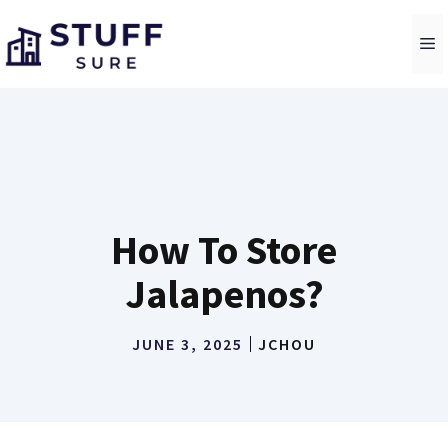
Skip
to
M
content
How To Store
Jalapenos?
JUNE 3, 2025
JCHOU