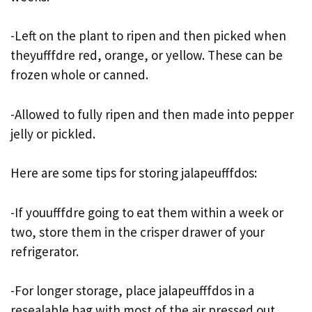
-Left on the plant to ripen and then picked when
theyufffdre red, orange, or yellow. These can be
frozen whole or canned.
-Allowed to fully ripen and then made into pepper
jelly or pickled.
Here are some tips for storing jalapeufffdos:
-If youufffdre going to eat them within a week or
two, store them in the crisper drawer of your
refrigerator.
-For longer storage, place jalapeufffdos in a
resealable bag with most of the air pressed out.