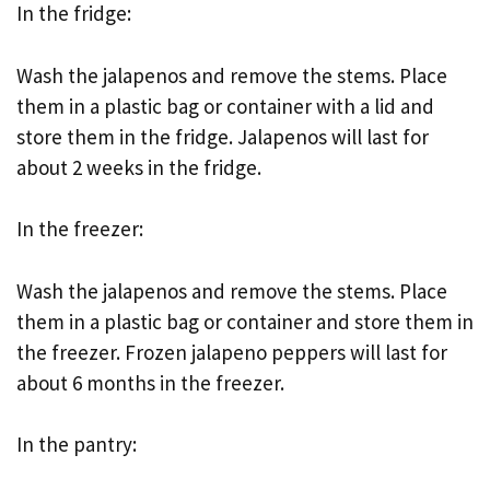
In the fridge:
Wash the jalapenos and remove the stems. Place
them in a plastic bag or container with a lid and
store them in the fridge. Jalapenos will last for
about 2 weeks in the fridge.
In the freezer:
Wash the jalapenos and remove the stems. Place
them in a plastic bag or container and store them in
the freezer. Frozen jalapeno peppers will last for
about 6 months in the freezer.
In the pantry: