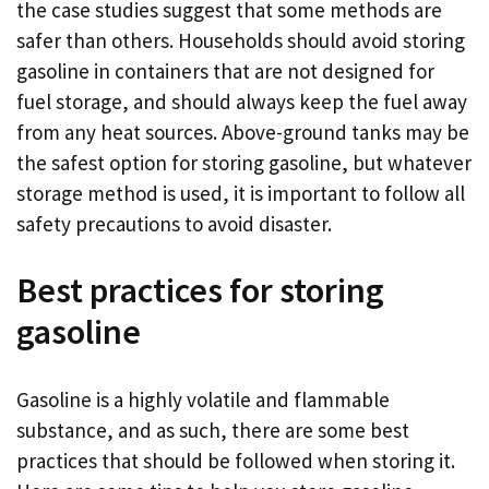
the case studies suggest that some methods are
safer than others. Households should avoid storing
gasoline in containers that are not designed for
fuel storage, and should always keep the fuel away
from any heat sources. Above-ground tanks may be
the safest option for storing gasoline, but whatever
storage method is used, it is important to follow all
safety precautions to avoid disaster.
Best practices for storing
gasoline
Gasoline is a highly volatile and flammable
substance, and as such, there are some best
practices that should be followed when storing it.