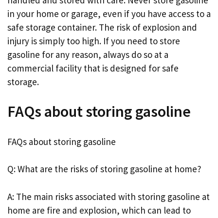
in your home or garage, even if you have access to a
safe storage container. The risk of explosion and
injury is simply too high. If you need to store
gasoline for any reason, always do so at a
commercial facility that is designed for safe
storage.
FAQs about storing gasoline
FAQs about storing gasoline
Q: What are the risks of storing gasoline at home?
A: The main risks associated with storing gasoline at
home are fire and explosion, which can lead to