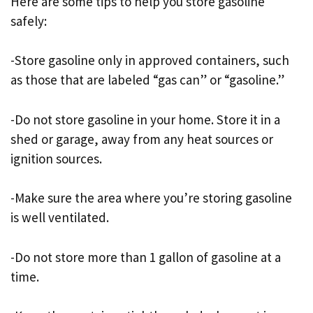
Here are some tips to help you store gasoline
safely:
-Store gasoline only in approved containers, such
as those that are labeled “gas can” or “gasoline.”
-Do not store gasoline in your home. Store it in a
shed or garage, away from any heat sources or
ignition sources.
-Make sure the area where you’re storing gasoline
is well ventilated.
-Do not store more than 1 gallon of gasoline at a
time.