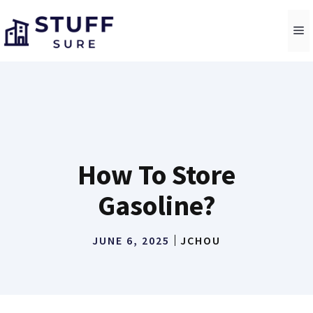
Skip
to
M
content
How To Store
Gasoline?
JUNE 6, 2025
JCHOU