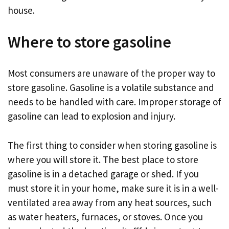
house.
Where to store gasoline
Most consumers are unaware of the proper way to
store gasoline. Gasoline is a volatile substance and
needs to be handled with care. Improper storage of
gasoline can lead to explosion and injury.
The first thing to consider when storing gasoline is
where you will store it. The best place to store
gasoline is in a detached garage or shed. If you
must store it in your home, make sure it is in a well-
ventilated area away from any heat sources, such
as water heaters, furnaces, or stoves. Once you