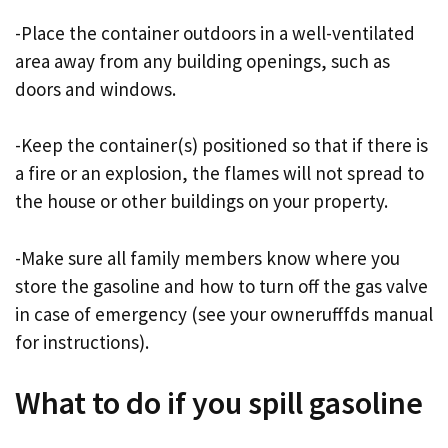
-Place the container outdoors in a well-ventilated
area away from any building openings, such as
doors and windows.
-Keep the container(s) positioned so that if there is
a fire or an explosion, the flames will not spread to
the house or other buildings on your property.
-Make sure all family members know where you
store the gasoline and how to turn off the gas valve
in case of emergency (see your ownerufffds manual
for instructions).
What to do if you spill gasoline