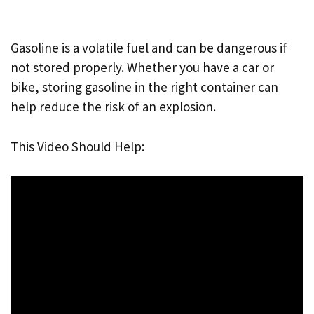
Gasoline is a volatile fuel and can be dangerous if
not stored properly. Whether you have a car or
bike, storing gasoline in the right container can
help reduce the risk of an explosion.
This Video Should Help: