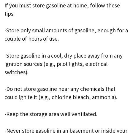
If you must store gasoline at home, follow these
tips:
-Store only small amounts of gasoline, enough for a
couple of hours of use.
-Store gasoline in a cool, dry place away from any
ignition sources (e.g., pilot lights, electrical
switches).
-Do not store gasoline near any chemicals that
could ignite it (e.g., chlorine bleach, ammonia).
-Keep the storage area well ventilated.
-Never store gasoline in an basement or inside your