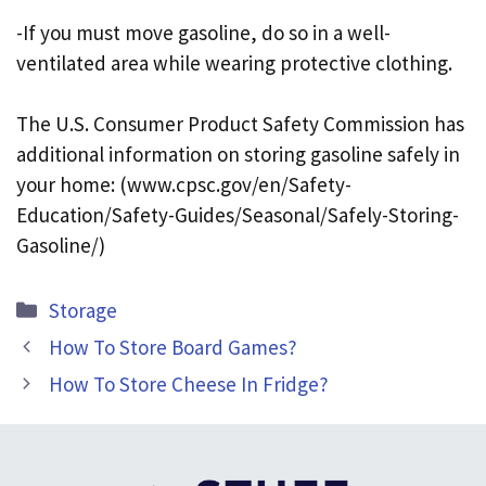
-If you must move gasoline, do so in a well-
ventilated area while wearing protective clothing.
The U.S. Consumer Product Safety Commission has
additional information on storing gasoline safely in
your home: (www.cpsc.gov/en/Safety-
Education/Safety-Guides/Seasonal/Safely-Storing-
Gasoline/)
Categories
Storage
How To Store Board Games?
How To Store Cheese In Fridge?