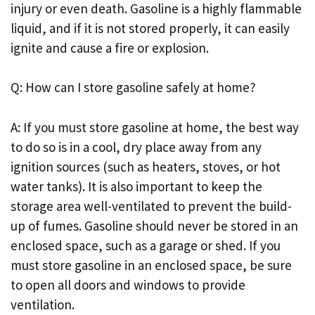
injury or even death. Gasoline is a highly flammable
liquid, and if it is not stored properly, it can easily
ignite and cause a fire or explosion.
Q: How can I store gasoline safely at home?
A: If you must store gasoline at home, the best way
to do so is in a cool, dry place away from any
ignition sources (such as heaters, stoves, or hot
water tanks). It is also important to keep the
storage area well-ventilated to prevent the build-
up of fumes. Gasoline should never be stored in an
enclosed space, such as a garage or shed. If you
must store gasoline in an enclosed space, be sure
to open all doors and windows to provide
ventilation.