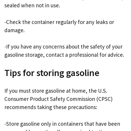
sealed when not in use.
-Check the container regularly for any leaks or
damage.
-If you have any concerns about the safety of your
gasoline storage, contact a professional for advice.
Tips for storing gasoline
If you must store gasoline at home, the U.S.
Consumer Product Safety Commission (CPSC)
recommends taking these precautions:
-Store gasoline only in containers that have been