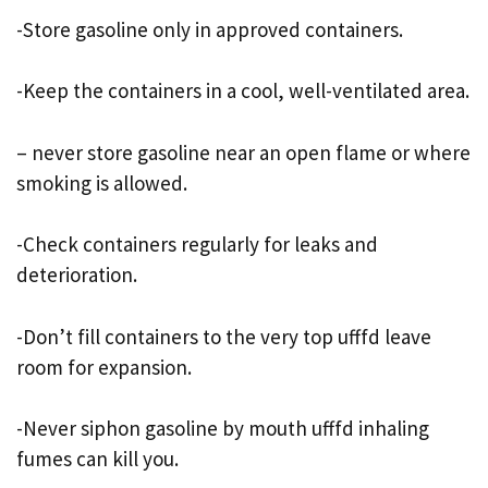
-Store gasoline only in approved containers.
-Keep the containers in a cool, well-ventilated area.
– never store gasoline near an open flame or where
smoking is allowed.
-Check containers regularly for leaks and
deterioration.
-Don’t fill containers to the very top ufffd leave
room for expansion.
-Never siphon gasoline by mouth ufffd inhaling
fumes can kill you.