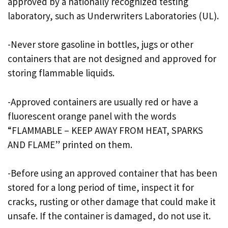
approved by a nationally recognized testing
laboratory, such as Underwriters Laboratories (UL).
-Never store gasoline in bottles, jugs or other
containers that are not designed and approved for
storing flammable liquids.
-Approved containers are usually red or have a
fluorescent orange panel with the words
“FLAMMABLE – KEEP AWAY FROM HEAT, SPARKS
AND FLAME” printed on them.
-Before using an approved container that has been
stored for a long period of time, inspect it for
cracks, rusting or other damage that could make it
unsafe. If the container is damaged, do not use it.