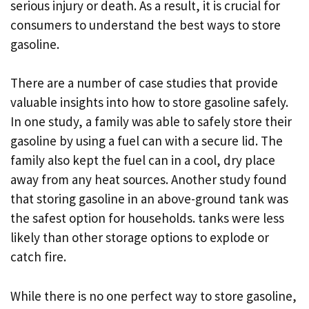
serious injury or death. As a result, it is crucial for
consumers to understand the best ways to store
gasoline.
There are a number of case studies that provide
valuable insights into how to store gasoline safely.
In one study, a family was able to safely store their
gasoline by using a fuel can with a secure lid. The
family also kept the fuel can in a cool, dry place
away from any heat sources. Another study found
that storing gasoline in an above-ground tank was
the safest option for households. tanks were less
likely than other storage options to explode or
catch fire.
While there is no one perfect way to store gasoline,