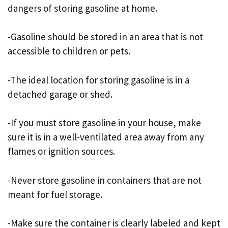
dangers of storing gasoline at home.
-Gasoline should be stored in an area that is not
accessible to children or pets.
-The ideal location for storing gasoline is in a
detached garage or shed.
-If you must store gasoline in your house, make
sure it is in a well-ventilated area away from any
flames or ignition sources.
-Never store gasoline in containers that are not
meant for fuel storage.
-Make sure the container is clearly labeled and kept