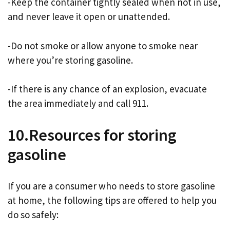
-Keep the container tightly sealed when not in use,
and never leave it open or unattended.
-Do not smoke or allow anyone to smoke near
where you’re storing gasoline.
-If there is any chance of an explosion, evacuate
the area immediately and call 911.
10.Resources for storing
gasoline
If you are a consumer who needs to store gasoline
at home, the following tips are offered to help you
do so safely: