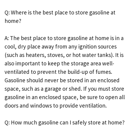
Q: Where is the best place to store gasoline at
home?
A: The best place to store gasoline at home is in a
cool, dry place away from any ignition sources
(such as heaters, stoves, or hot water tanks). It is
also important to keep the storage area well-
ventilated to prevent the build-up of fumes.
Gasoline should never be stored in an enclosed
space, such as a garage or shed. If you must store
gasoline in an enclosed space, be sure to open all
doors and windows to provide ventilation.
Q: How much gasoline can I safely store at home?