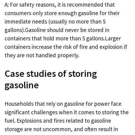
A: For safety reasons, it is recommended that
consumers only store enough gasoline for their
immediate needs (usually no more than 5
gallons).Gasoline should never be stored in
containers that hold more than 5 gallons.Larger
containers increase the risk of fire and explosion if
they are not handled properly.
Case studies of storing
gasoline
Households that rely on gasoline for power face
significant challenges when it comes to storing the
fuel. Explosions and fires related to gasoline
storage are not uncommon, and often result in