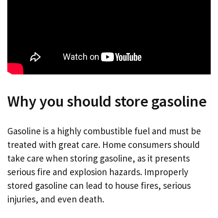
Why you should store gasoline
Gasoline is a highly combustible fuel and must be
treated with great care. Home consumers should
take care when storing gasoline, as it presents
serious fire and explosion hazards. Improperly
stored gasoline can lead to house fires, serious
injuries, and even death.