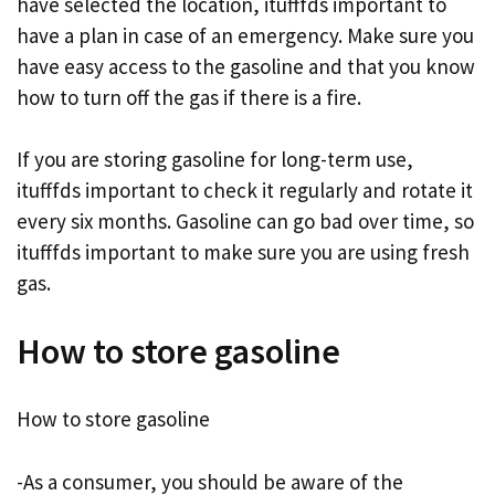
have selected the location, itufffds important to
have a plan in case of an emergency. Make sure you
have easy access to the gasoline and that you know
how to turn off the gas if there is a fire.
If you are storing gasoline for long-term use,
itufffds important to check it regularly and rotate it
every six months. Gasoline can go bad over time, so
itufffds important to make sure you are using fresh
gas.
How to store gasoline
How to store gasoline
-As a consumer, you should be aware of the