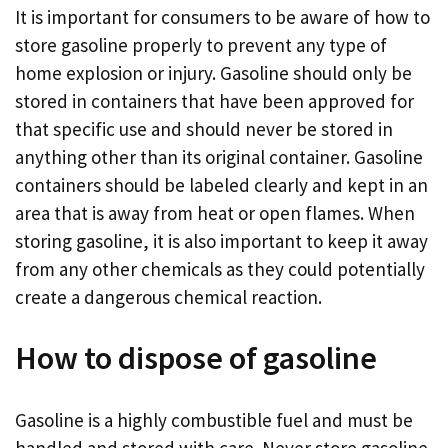
It is important for consumers to be aware of how to
store gasoline properly to prevent any type of
home explosion or injury. Gasoline should only be
stored in containers that have been approved for
that specific use and should never be stored in
anything other than its original container. Gasoline
containers should be labeled clearly and kept in an
area that is away from heat or open flames. When
storing gasoline, it is also important to keep it away
from any other chemicals as they could potentially
create a dangerous chemical reaction.
How to dispose of gasoline
Gasoline is a highly combustible fuel and must be
handled and stored with care. Never store gasoline