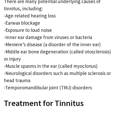
There are many potential underlying causes of
tinnitus, including:
-Age-related hearing loss
-Earwax blockage
-Exposure to loud noise
-Inner ear damage from viruses or bacteria
-Meniere’s disease (a disorder of the inner ear)
-Middle ear bone degeneration (called otosclerosis)
or injury
-Muscle spasms in the ear (called myoclonus)
-Neurological disorders such as multiple sclerosis or
head trauma
-Temporomandibular joint (TMJ) disorders
Treatment for Tinnitus