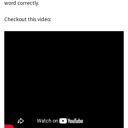
word correctly.
Checkout this video: