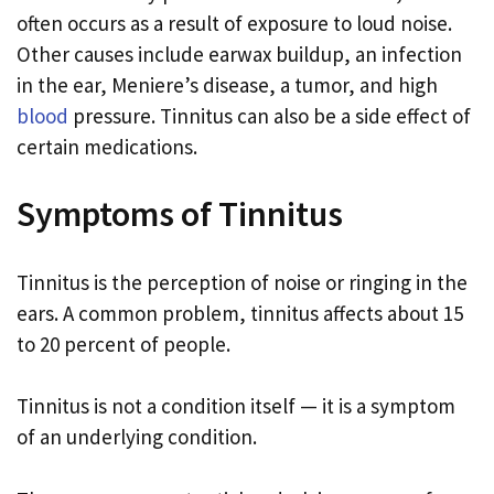
often occurs as a result of exposure to loud noise.
Other causes include earwax buildup, an infection
in the ear, Meniere’s disease, a tumor, and high
blood
pressure. Tinnitus can also be a side effect of
certain medications.
Symptoms of Tinnitus
Tinnitus is the perception of noise or ringing in the
ears. A common problem, tinnitus affects about 15
to 20 percent of people.
Tinnitus is not a condition itself — it is a symptom
of an underlying condition.