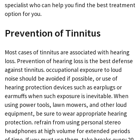
specialist who can help you find the best treatment
option for you.
Prevention of Tinnitus
Most cases of tinnitus are associated with hearing
loss. Prevention of hearing loss is the best defense
against tinnitus. occupational exposure to loud
noise should be avoided if possible, or use of
hearing protection devices such as earplugs or
earmuffs when such exposure is inevitable. When
using power tools, lawn mowers, and other loud
equipment, be sure to wear appropriate hearing
protection. refrain from using personal stereo
headphones at high volume for extended periods
of time. If you must use them, take breaks every 20-