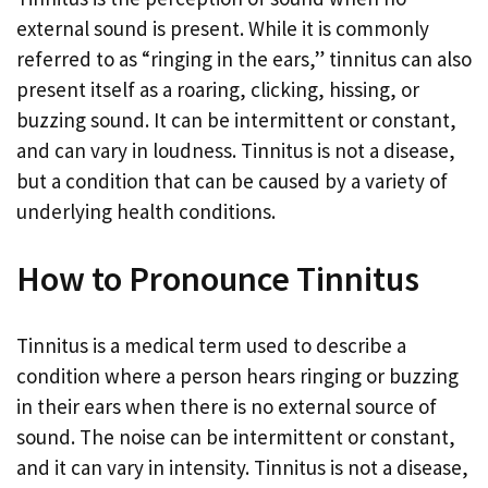
external sound is present. While it is commonly
referred to as “ringing in the ears,” tinnitus can also
present itself as a roaring, clicking, hissing, or
buzzing sound. It can be intermittent or constant,
and can vary in loudness. Tinnitus is not a disease,
but a condition that can be caused by a variety of
underlying health conditions.
How to Pronounce Tinnitus
Tinnitus is a medical term used to describe a
condition where a person hears ringing or buzzing
in their ears when there is no external source of
sound. The noise can be intermittent or constant,
and it can vary in intensity. Tinnitus is not a disease,