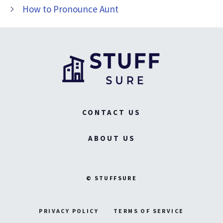
How to Pronounce Aunt
CONTACT US
ABOUT US
© STUFFSURE
PRIVACY POLICY
TERMS OF SERVICE