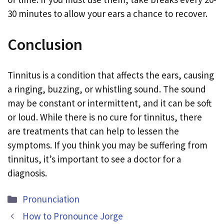
30 minutes to allow your ears a chance to recover.
Conclusion
Tinnitus is a condition that affects the ears, causing
a ringing, buzzing, or whistling sound. The sound
may be constant or intermittent, and it can be soft
or loud. While there is no cure for tinnitus, there
are treatments that can help to lessen the
symptoms. If you think you may be suffering from
tinnitus, it’s important to see a doctor for a
diagnosis.
Categories
Pronunciation
How to Pronounce Jorge