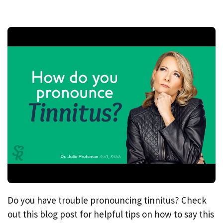
Do you have trouble pronouncing tinnitus? Check
out this blog post for helpful tips on how to say this