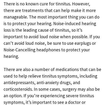
There is no known cure for tinnitus. However,
there are treatments that can help make it more
manageable. The most important thing you can do
is to protect your hearing. Noise-induced hearing
loss is the leading cause of tinnitus, so it’s
important to avoid loud noise when possible. If you
can’t avoid loud noise, be sure to use earplugs or
Noise-Cancelling headphones to protect your
hearing.
There are also a number of medications that can be
used to help relieve tinnitus symptoms, including
antidepressants, anti-anxiety drugs, and
corticosteroids. In some cases, surgery may also be
an option. If you’re experiencing severe tinnitus
symptoms, it’s important to see a doctor or