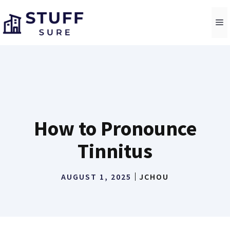
Skip
to
M
content
How to Pronounce
Tinnitus
AUGUST 1, 2025
JCHOU