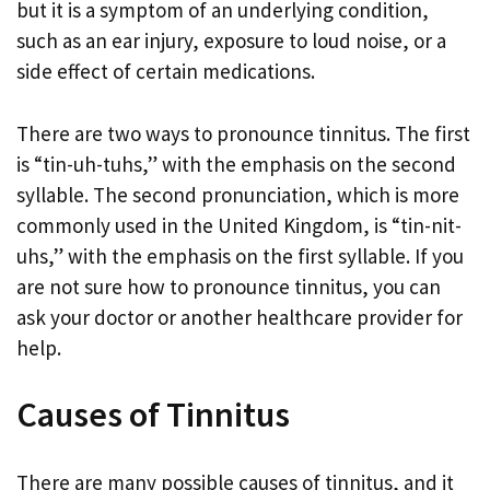
but it is a symptom of an underlying condition,
such as an ear injury, exposure to loud noise, or a
side effect of certain medications.
There are two ways to pronounce tinnitus. The first
is “tin-uh-tuhs,” with the emphasis on the second
syllable. The second pronunciation, which is more
commonly used in the United Kingdom, is “tin-nit-
uhs,” with the emphasis on the first syllable. If you
are not sure how to pronounce tinnitus, you can
ask your doctor or another healthcare provider for
help.
Causes of Tinnitus
There are many possible causes of tinnitus, and it