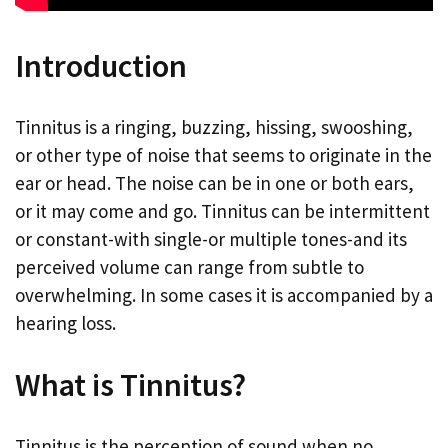
Introduction
Tinnitus is a ringing, buzzing, hissing, swooshing,
or other type of noise that seems to originate in the
ear or head. The noise can be in one or both ears,
or it may come and go. Tinnitus can be intermittent
or constant-with single-or multiple tones-and its
perceived volume can range from subtle to
overwhelming. In some cases it is accompanied by a
hearing loss.
What is Tinnitus?
Tinnitus is the perception of sound when no