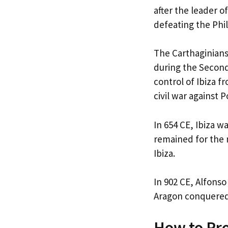
after the leader o
defeating the Phil
The Carthaginians
during the Secon
control of Ibiza f
civil war against 
In 654 CE, Ibiza 
remained for the n
Ibiza.
In 902 CE, Alfonso
Aragon conquered 
How to Pro