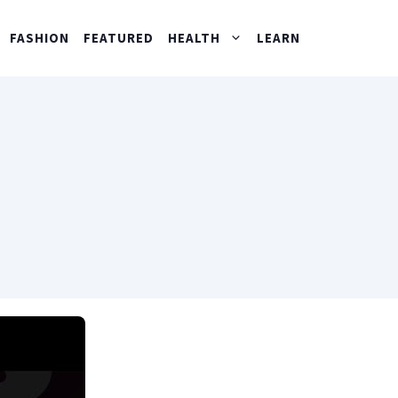
FASHION
FEATURED
HEALTH
LEARN