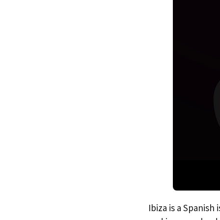
Ibiza is a Spanish 