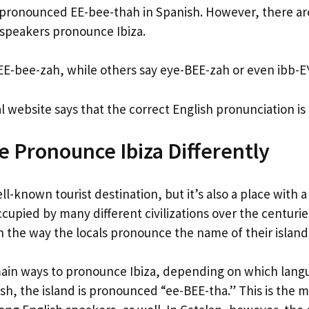
 pronounced EE-bee-thah in Spanish. However, there are
 speakers pronounce Ibiza.
E-bee-zah, while others say eye-BEE-zah or even ibb-E
ial website says that the correct English pronunciation i
 Pronounce Ibiza Differently
ell-known tourist destination, but it’s also a place with a
cupied by many different civilizations over the centuri
on the way the locals pronounce the name of their islan
ain ways to pronounce Ibiza, depending on which lang
ish, the island is pronounced “ee-BEE-tha.” This is th