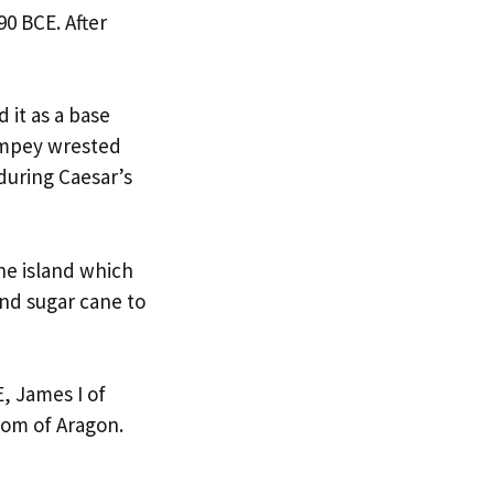
90 BCE. After
 it as a base
ompey wrested
during Caesar’s
he island which
and sugar cane to
E, James I of
dom of Aragon.