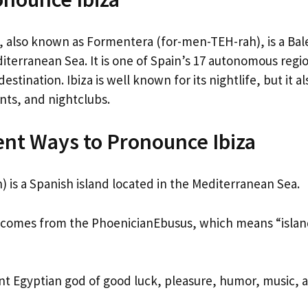
, also known as Formentera (for-men-TEH-rah), is a Bale
iterranean Sea. It is one of Spain’s 17 autonomous regi
estination. Ibiza is well known for its nightlife, but it 
nts, and nightclubs.
ent Ways to Pronounce Ibiza
) is a Spanish island located in the Mediterranean Sea.
comes from the PhoenicianEbusus, which means “island
nt Egyptian god of good luck, pleasure, humor, music, 