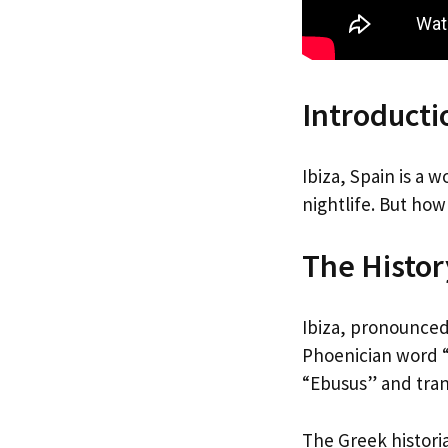
Introducti
Ibiza, Spain is a
nightlife. But how
The History
Ibiza, pronounced
Phoenician word “
“Ebusus” and trans
The Greek historia