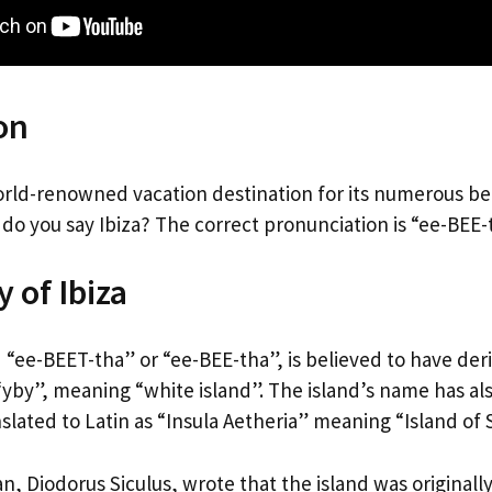
on
 world-renowned vacation destination for its numerous b
 do you say Ibiza? The correct pronunciation is “ee-BEE-
 of Ibiza
 “ee-BEET-tha” or “ee-BEE-tha”, is believed to have der
yby”, meaning “white island”. The island’s name has al
lated to Latin as “Insula Aetheria” meaning “Island of 
n, Diodorus Siculus, wrote that the island was originall