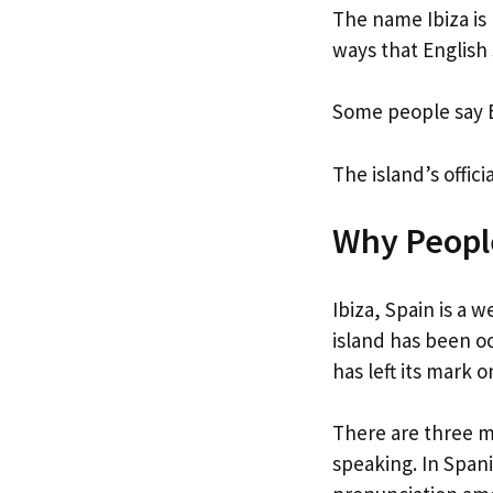
The name Ibiza is
ways that English
Some people say E
The island’s offic
Why People
Ibiza, Spain is a w
island has been oc
has left its mark 
There are three m
speaking. In Span