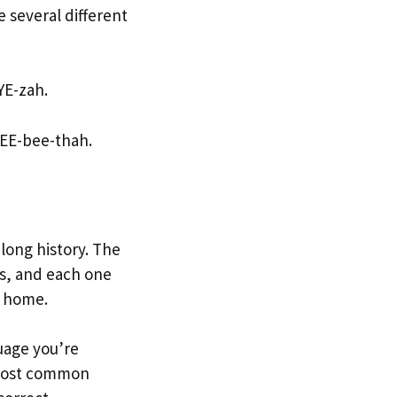
 several different
YE-zah.
s EE-bee-thah.
 long history. The
es, and each one
d home.
uage you’re
e most common