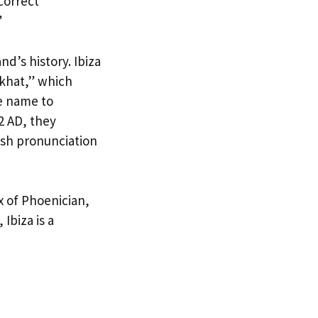
correct
”
nd’s history. Ibiza
ekhat,” which
e name to
2 AD, they
ish pronunciation
x of Phoenician,
Ibiza is a