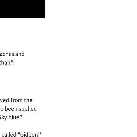
eaches and
thah”.
ived from the
so been spelled
Sky blue”.
y called “Gideon”