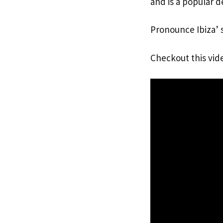
and is a popular de
Pronounce Ibiza’ 
Checkout this vid