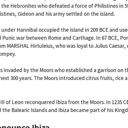
f the Hebronites who defeated a force of Philistines in 5
istines, Gideon and his army settled on the island.
 under Hannibal occupied the island in 209 BCE and used
d Punic war between Rome and Carthage. In 67 BCE, P
rom MARSHAL Hirtuleius, who was loyal to Julius Caesar, 
Pompey.
was invaded by the Moors who established a garrison on t
ext 300 years. The Moors introduced citrus fruits, rice 
 III of Leon reconquered Ibiza from the Moors. In 1235 C
the Balearic Islands and Ibiza became part of his King
nounce Ibiza