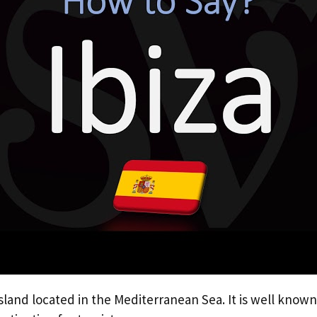
island located in the Mediterranean Sea. It is well known 