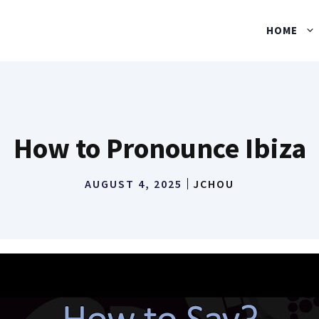
HOME
How to Pronounce Ibiza
AUGUST 4, 2025
JCHOU