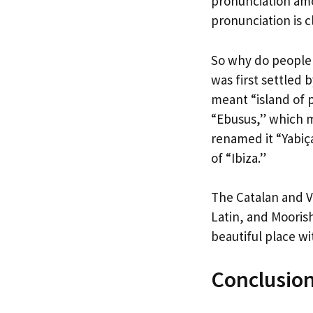
pronunciation amo
pronunciation is c
So why do people p
was first settled 
meant “island of 
“Ebusus,” which 
renamed it “Yabiç
of “Ibiza.”
The Catalan and V
Latin, and Moorish
beautiful place wit
Conclusio