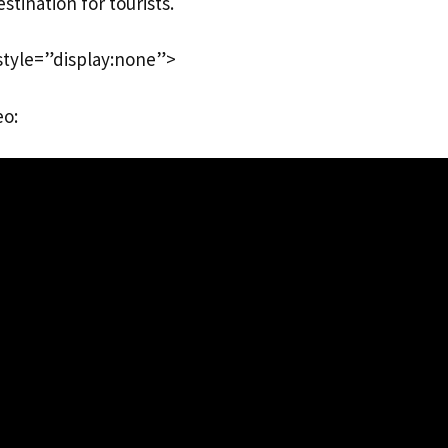
stination for tourists.
style=”display:none”>
eo: