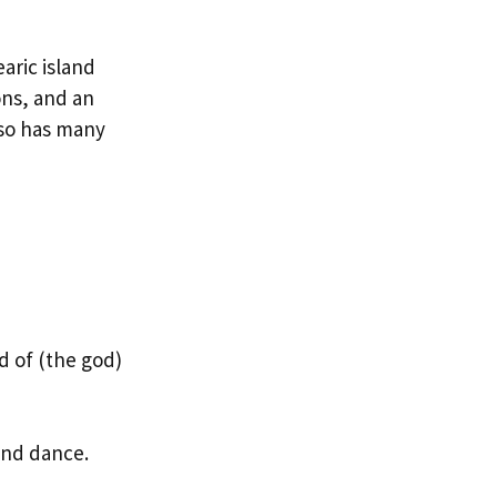
aric island
ons, and an
also has many
 of (the god)
and dance.