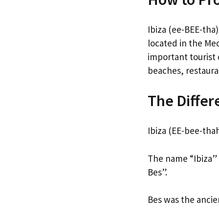
Ibiza (ee-BEE-tha)
located in the Med
important tourist d
beaches, restaura
The Differ
Ibiza (EE-bee-thah
The name “Ibiza” 
Bes”.
Bes was the ancie