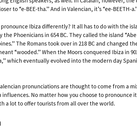
ng English speakers, as well. In Catalan, however, the 
loser to “e-BEE-tha.” And in Valencian, it’s “ee-BEETH-a.
ronounce Ibiza differently? It all has to do with the isla
by the Phoenicians in 654 BC. They called the island “Ab
pines.” The Romans took over in 218 BC and changed th
meant “wooded.” When the Moors conquered Ibiza in 90
a,” which eventually evolved into the modern day Span
alencian pronunciations are thought to come from a mi
 influences. No matter how you choose to pronounce it, 
h a lot to offer tourists from all over the world.
n