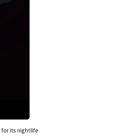
for its nightlife