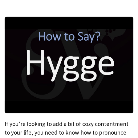
If you’re looking to add a bit of cozy contentment
to your life, you need to know how to pronounce