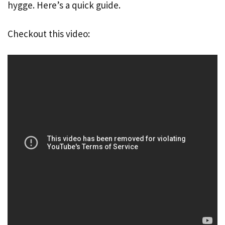
hygge. Here’s a quick guide.
Checkout this video: