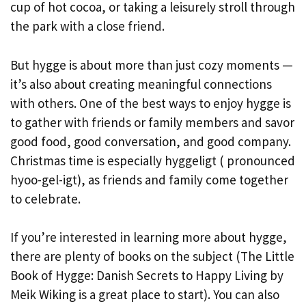
cup of hot cocoa, or taking a leisurely stroll through
the park with a close friend.
But hygge is about more than just cozy moments —
it’s also about creating meaningful connections
with others. One of the best ways to enjoy hygge is
to gather with friends or family members and savor
good food, good conversation, and good company.
Christmas time is especially hyggeligt ( pronounced
hyoo-gel-igt), as friends and family come together
to celebrate.
If you’re interested in learning more about hygge,
there are plenty of books on the subject (The Little
Book of Hygge: Danish Secrets to Happy Living by
Meik Wiking is a great place to start). You can also