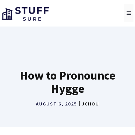
Skip
to
M
content
How to Pronounce
Hygge
AUGUST 6, 2025
JCHOU