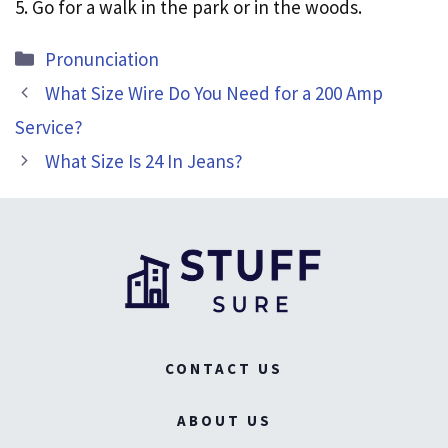
5. Go for a walk in the park or in the woods.
Categories
Pronunciation
What Size Wire Do You Need for a 200 Amp
Service?
What Size Is 24 In Jeans?
CONTACT US
ABOUT US