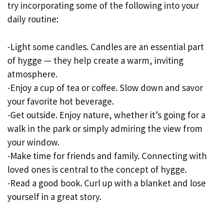
try incorporating some of the following into your
daily routine:
-Light some candles. Candles are an essential part
of hygge — they help create a warm, inviting
atmosphere.
-Enjoy a cup of tea or coffee. Slow down and savor
your favorite hot beverage.
-Get outside. Enjoy nature, whether it’s going for a
walk in the park or simply admiring the view from
your window.
-Make time for friends and family. Connecting with
loved ones is central to the concept of hygge.
-Read a good book. Curl up with a blanket and lose
yourself in a great story.