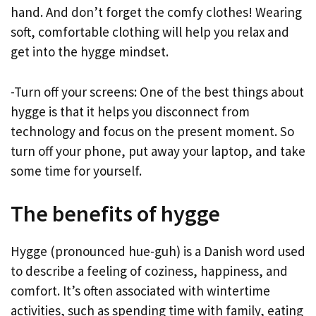
hand. And don’t forget the comfy clothes! Wearing
soft, comfortable clothing will help you relax and
get into the hygge mindset.
-Turn off your screens: One of the best things about
hygge is that it helps you disconnect from
technology and focus on the present moment. So
turn off your phone, put away your laptop, and take
some time for yourself.
The benefits of hygge
Hygge (pronounced hue-guh) is a Danish word used
to describe a feeling of coziness, happiness, and
comfort. It’s often associated with wintertime
activities, such as spending time with family, eating