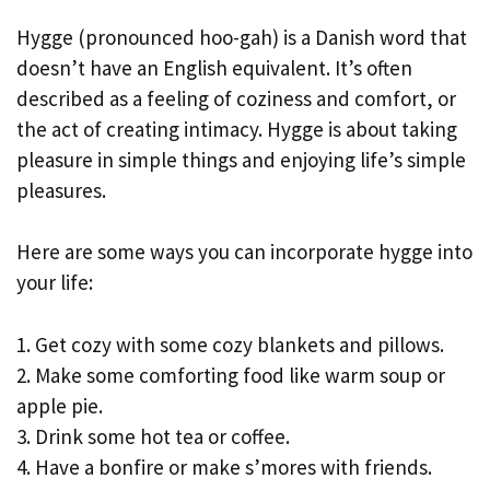
Hygge (pronounced hoo-gah) is a Danish word that
doesn’t have an English equivalent. It’s often
described as a feeling of coziness and comfort, or
the act of creating intimacy. Hygge is about taking
pleasure in simple things and enjoying life’s simple
pleasures.
Here are some ways you can incorporate hygge into
your life:
1. Get cozy with some cozy blankets and pillows.
2. Make some comforting food like warm soup or
apple pie.
3. Drink some hot tea or coffee.
4. Have a bonfire or make s’mores with friends.