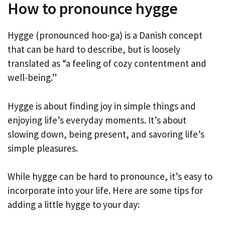
How to pronounce hygge
Hygge (pronounced hoo-ga) is a Danish concept
that can be hard to describe, but is loosely
translated as “a feeling of cozy contentment and
well-being.”
Hygge is about finding joy in simple things and
enjoying life’s everyday moments. It’s about
slowing down, being present, and savoring life’s
simple pleasures.
While hygge can be hard to pronounce, it’s easy to
incorporate into your life. Here are some tips for
adding a little hygge to your day: