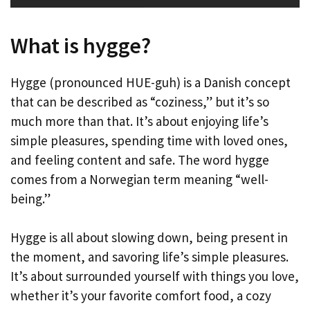
What is hygge?
Hygge (pronounced HUE-guh) is a Danish concept
that can be described as “coziness,” but it’s so
much more than that. It’s about enjoying life’s
simple pleasures, spending time with loved ones,
and feeling content and safe. The word hygge
comes from a Norwegian term meaning “well-
being.”
Hygge is all about slowing down, being present in
the moment, and savoring life’s simple pleasures.
It’s about surrounded yourself with things you love,
whether it’s your favorite comfort food, a cozy