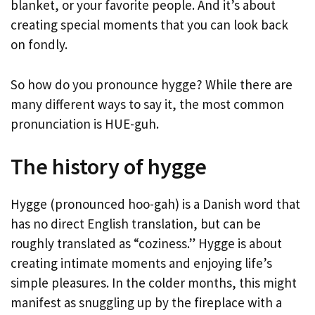
blanket, or your favorite people. And it’s about
creating special moments that you can look back
on fondly.
So how do you pronounce hygge? While there are
many different ways to say it, the most common
pronunciation is HUE-guh.
The history of hygge
Hygge (pronounced hoo-gah) is a Danish word that
has no direct English translation, but can be
roughly translated as “coziness.” Hygge is about
creating intimate moments and enjoying life’s
simple pleasures. In the colder months, this might
manifest as snuggling up by the fireplace with a