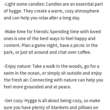
-Light some candles: Candles are an essential part
of hygge. They create a warm, cozy atmosphere
and can help you relax after a long day.
-Make time for friends: Spending time with loved
ones is one of the best ways to feel happy and
content. Plan a game night, have a picnic in the
park, or just sit around and chat over coffee.
-Enjoy nature: Take a walk in the woods, go for a
swim in the ocean, or simply sit outside and enjoy
the fresh air. Connecting with nature can help you
feel more grounded and at peace.
-Get cozy: Hygge is all about being cozy, so make
sure you have plenty of blankets and pillows on