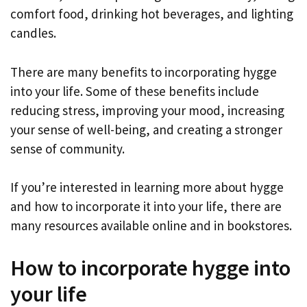
comfort food, drinking hot beverages, and lighting
candles.
There are many benefits to incorporating hygge
into your life. Some of these benefits include
reducing stress, improving your mood, increasing
your sense of well-being, and creating a stronger
sense of community.
If you’re interested in learning more about hygge
and how to incorporate it into your life, there are
many resources available online and in bookstores.
How to incorporate hygge into
your life