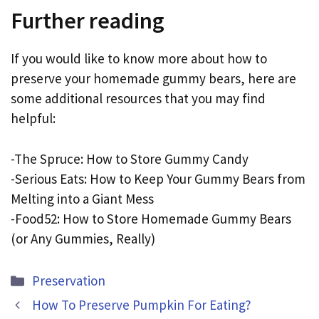
Further reading
If you would like to know more about how to
preserve your homemade gummy bears, here are
some additional resources that you may find
helpful:
-The Spruce: How to Store Gummy Candy
-Serious Eats: How to Keep Your Gummy Bears from
Melting into a Giant Mess
-Food52: How to Store Homemade Gummy Bears
(or Any Gummies, Really)
Categories
Preservation
How To Preserve Pumpkin For Eating?