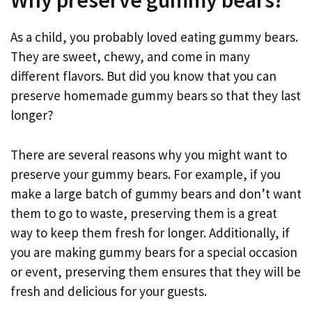
Why preserve gummy bears?
As a child, you probably loved eating gummy bears.
They are sweet, chewy, and come in many
different flavors. But did you know that you can
preserve homemade gummy bears so that they last
longer?
There are several reasons why you might want to
preserve your gummy bears. For example, if you
make a large batch of gummy bears and don’t want
them to go to waste, preserving them is a great
way to keep them fresh for longer. Additionally, if
you are making gummy bears for a special occasion
or event, preserving them ensures that they will be
fresh and delicious for your guests.