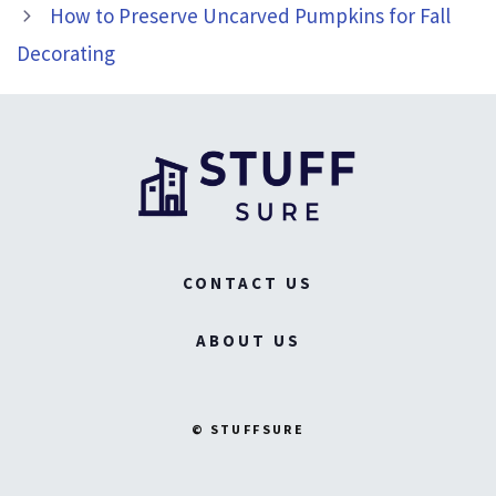
How to Preserve Uncarved Pumpkins for Fall
Decorating
CONTACT US
ABOUT US
© STUFFSURE