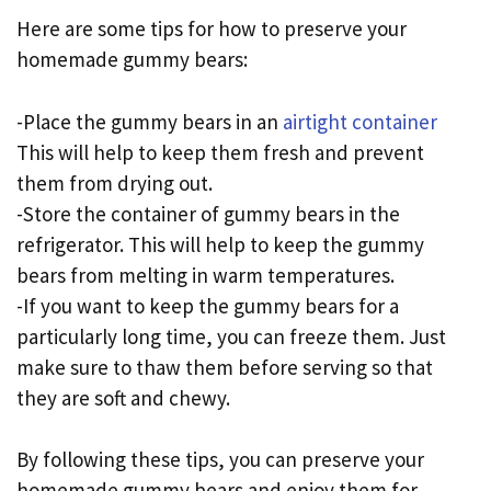
Here are some tips for how to preserve your
homemade gummy bears:
-Place the gummy bears in an
airtight container
This will help to keep them fresh and prevent
them from drying out.
-Store the container of gummy bears in the
refrigerator. This will help to keep the gummy
bears from melting in warm temperatures.
-If you want to keep the gummy bears for a
particularly long time, you can freeze them. Just
make sure to thaw them before serving so that
they are soft and chewy.
By following these tips, you can preserve your
homemade gummy bears and enjoy them for