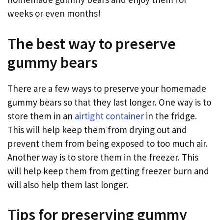
weeks or even months!
The best way to preserve
gummy bears
There are a few ways to preserve your homemade
gummy bears so that they last longer. One way is to
store them in an
airtight container
in the fridge.
This will help keep them from drying out and
prevent them from being exposed to too much air.
Another way is to store them in the freezer. This
will help keep them from getting freezer burn and
will also help them last longer.
Tips for preserving gummy