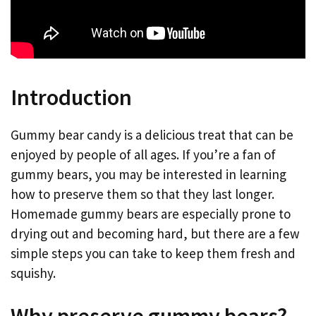
Introduction
Gummy bear candy is a delicious treat that can be
enjoyed by people of all ages. If you’re a fan of
gummy bears, you may be interested in learning
how to preserve them so that they last longer.
Homemade gummy bears are especially prone to
drying out and becoming hard, but there are a few
simple steps you can take to keep them fresh and
squishy.