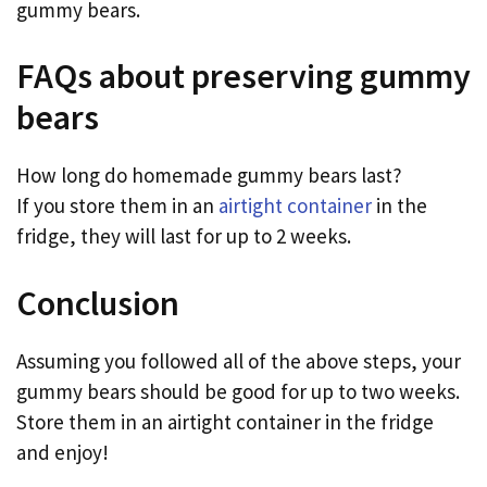
gummy bears.
FAQs about preserving gummy
bears
How long do homemade gummy bears last?
If you store them in an
airtight container
in the
fridge, they will last for up to 2 weeks.
Conclusion
Assuming you followed all of the above steps, your
gummy bears should be good for up to two weeks.
Store them in an airtight container in the fridge
and enjoy!