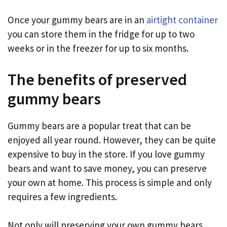
Once your gummy bears are in an
airtight container
you can store them in the fridge for up to two
weeks or in the freezer for up to six months.
The benefits of preserved
gummy bears
Gummy bears are a popular treat that can be
enjoyed all year round. However, they can be quite
expensive to buy in the store. If you love gummy
bears and want to save money, you can preserve
your own at home. This process is simple and only
requires a few ingredients.
Not only will preserving your own gummy bears