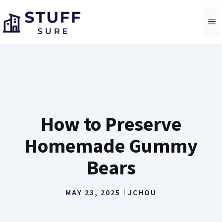
Skip
to
M
content
How to Preserve
Homemade Gummy
Bears
MAY 23, 2025
JCHOU