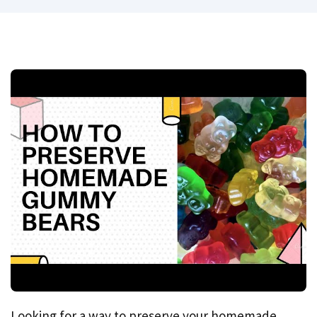
Looking for a way to preserve your homemade