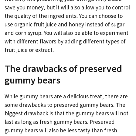
save you money, but it will also allow you to control
the quality of the ingredients. You can choose to
use organic fruit juice and honey instead of sugar
and corn syrup. You will also be able to experiment
with different flavors by adding different types of
fruit juice or extract.
The drawbacks of preserved
gummy bears
While gummy bears are a delicious treat, there are
some drawbacks to preserved gummy bears. The
biggest drawback is that the gummy bears will not
last as long as fresh gummy bears. Preserved
gummy bears will also be less tasty than fresh