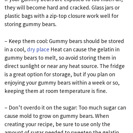
they will become hard and cracked. Glass jars or
plastic bags with a zip-top closure work well for
storing gummy bears.
– Keep them cool: Gummy bears should be stored
in a cool,
dry place
Heat can cause the gelatin in
gummy bears to melt, so avoid storing them in
direct sunlight or near any heat source. The fridge
is a great option for storage, but if you plan on
enjoying your gummy bears within a week or so,
keeping them at room temperature is fine.
– Don’t overdo it on the sugar: Too much sugar can
cause mold to grow on gummy bears. When
creating your recipe, be sure to use only the
amount of sugar needed to sweeten the gelatin