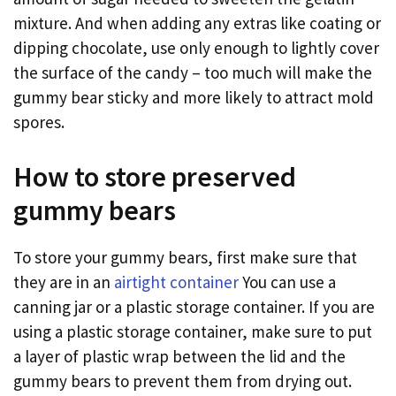
mixture. And when adding any extras like coating or
dipping chocolate, use only enough to lightly cover
the surface of the candy – too much will make the
gummy bear sticky and more likely to attract mold
spores.
How to store preserved
gummy bears
To store your gummy bears, first make sure that
they are in an
airtight container
You can use a
canning jar or a plastic storage container. If you are
using a plastic storage container, make sure to put
a layer of plastic wrap between the lid and the
gummy bears to prevent them from drying out.