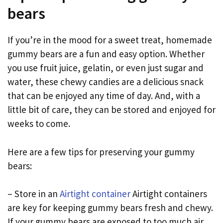
bears
If you’re in the mood for a sweet treat, homemade
gummy bears are a fun and easy option. Whether
you use fruit juice, gelatin, or even just sugar and
water, these chewy candies are a delicious snack
that can be enjoyed any time of day. And, with a
little bit of care, they can be stored and enjoyed for
weeks to come.
Here are a few tips for preserving your gummy
bears:
– Store in an
Airtight container
Airtight containers
are key for keeping gummy bears fresh and chewy.
If your gummy bears are exposed to too much air,