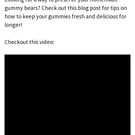
gummy bears? Check out this blog post for tips on
how to keep your gummies fresh and delicious for
longer!
Checkout this video: