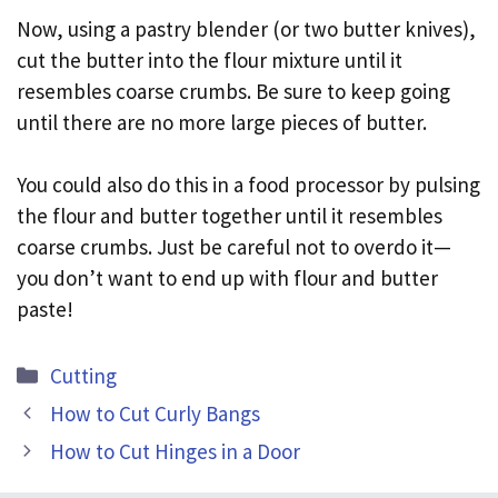
Now, using a pastry blender (or two butter knives),
cut the butter into the flour mixture until it
resembles coarse crumbs. Be sure to keep going
until there are no more large pieces of butter.
You could also do this in a food processor by pulsing
the flour and butter together until it resembles
coarse crumbs. Just be careful not to overdo it—
you don’t want to end up with flour and butter
paste!
Categories
Cutting
How to Cut Curly Bangs
How to Cut Hinges in a Door