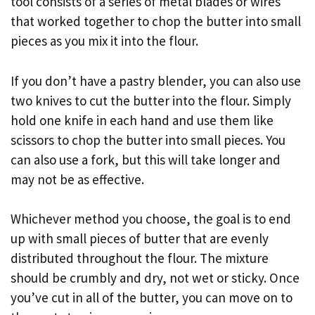
tool consists of a series of metal blades or wires
that worked together to chop the butter into small
pieces as you mix it into the flour.
If you don’t have a pastry blender, you can also use
two knives to cut the butter into the flour. Simply
hold one knife in each hand and use them like
scissors to chop the butter into small pieces. You
can also use a fork, but this will take longer and
may not be as effective.
Whichever method you choose, the goal is to end
up with small pieces of butter that are evenly
distributed throughout the flour. The mixture
should be crumbly and dry, not wet or sticky. Once
you’ve cut in all of the butter, you can move on to