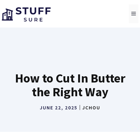
Skip
to
M
content
How to Cut In Butter
the Right Way
JUNE 22, 2025
JCHOU