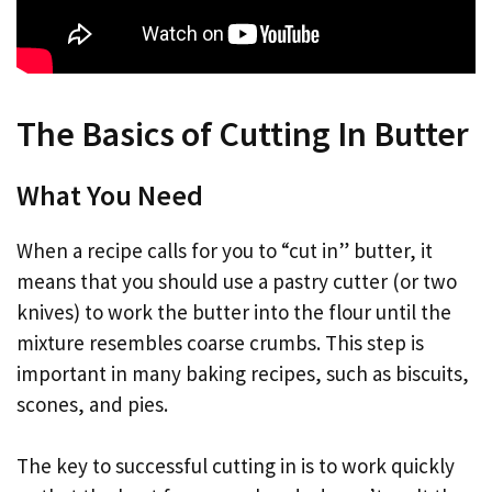
The Basics of Cutting In Butter
What You Need
When a recipe calls for you to “cut in” butter, it
means that you should use a pastry cutter (or two
knives) to work the butter into the flour until the
mixture resembles coarse crumbs. This step is
important in many baking recipes, such as biscuits,
scones, and pies.
The key to successful cutting in is to work quickly