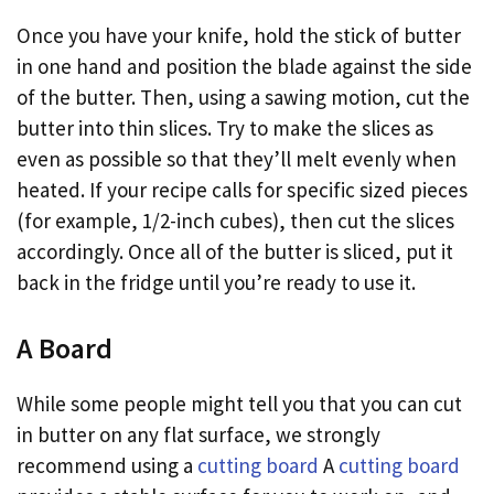
Once you have your knife, hold the stick of butter
in one hand and position the blade against the side
of the butter. Then, using a sawing motion, cut the
butter into thin slices. Try to make the slices as
even as possible so that they’ll melt evenly when
heated. If your recipe calls for specific sized pieces
(for example, 1/2-inch cubes), then cut the slices
accordingly. Once all of the butter is sliced, put it
back in the fridge until you’re ready to use it.
A Board
While some people might tell you that you can cut
in butter on any flat surface, we strongly
recommend using a
cutting board
A
cutting board