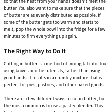
so that the heat from your hands doesn’t melt the
butter. You also want to make sure that the pieces
of butter are as evenly distributed as possible. If
some of the butter gets too warm and starts to
melt, pop the whole bowl into the fridge for a few
minutes to firm everything up again.
The Right Way to Do It
Cutting in butter is a method of mixing fat into flour
using knives or other utensils, rather than using
your hands. It results in a crumbly mixture that is
perfect for pies, pastries, and other baked goods.
There are a few different ways to cut in butter, but
the most common is to use a pastry blender. This