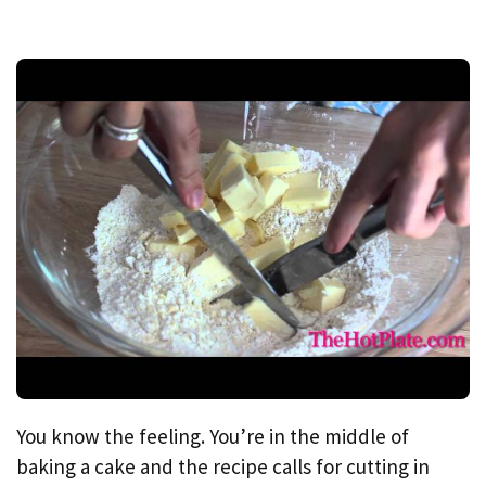
You know the feeling. You’re in the middle of
baking a cake and the recipe calls for cutting in