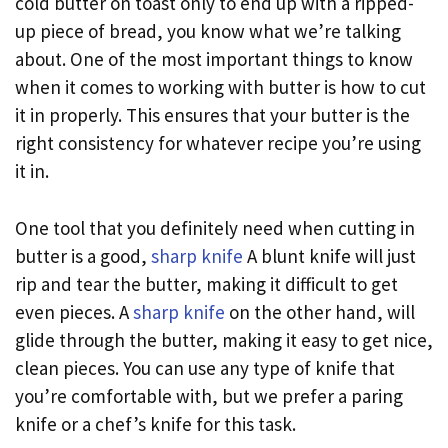
cold butter on toast only to end up with a ripped-
up piece of bread, you know what we’re talking
about. One of the most important things to know
when it comes to working with butter is how to cut
it in properly. This ensures that your butter is the
right consistency for whatever recipe you’re using
it in.
One tool that you definitely need when cutting in
butter is a good,
sharp knife
A blunt knife will just
rip and tear the butter, making it difficult to get
even pieces. A
sharp knife
on the other hand, will
glide through the butter, making it easy to get nice,
clean pieces. You can use any type of knife that
you’re comfortable with, but we prefer a paring
knife or a chef’s knife for this task.