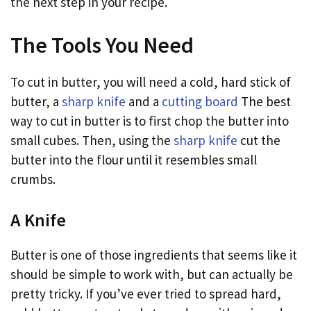
the next step in your recipe.
The Tools You Need
To cut in butter, you will need a cold, hard stick of
butter, a
sharp knife
and a
cutting board
The best
way to cut in butter is to first chop the butter into
small cubes. Then, using the
sharp knife
cut the
butter into the flour until it resembles small
crumbs.
A Knife
Butter is one of those ingredients that seems like it
should be simple to work with, but can actually be
pretty tricky. If you’ve ever tried to spread hard,