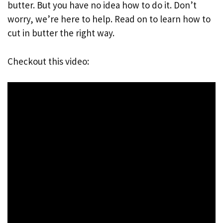
butter. But you have no idea how to do it. Don’t
worry, we’re here to help. Read on to learn how to
cut in butter the right way.
Checkout this video: