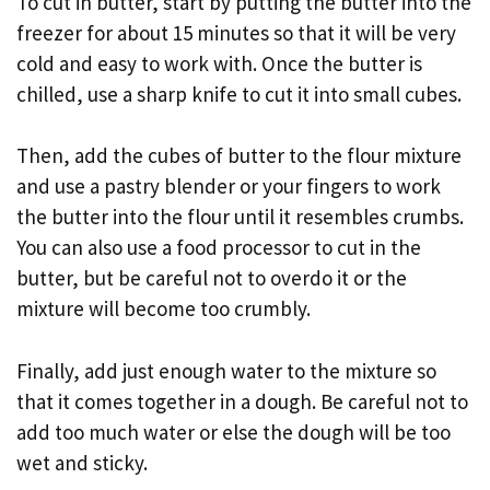
To cut in butter, start by putting the butter into the
freezer for about 15 minutes so that it will be very
cold and easy to work with. Once the butter is
chilled, use a sharp knife to cut it into small cubes.
Then, add the cubes of butter to the flour mixture
and use a pastry blender or your fingers to work
the butter into the flour until it resembles crumbs.
You can also use a food processor to cut in the
butter, but be careful not to overdo it or the
mixture will become too crumbly.
Finally, add just enough water to the mixture so
that it comes together in a dough. Be careful not to
add too much water or else the dough will be too
wet and sticky.