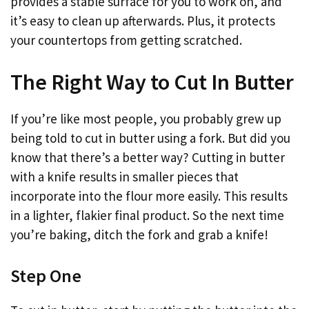
provides a stable surface for you to work on, and
it’s easy to clean up afterwards. Plus, it protects
your countertops from getting scratched.
The Right Way to Cut In Butter
If you’re like most people, you probably grew up
being told to cut in butter using a fork. But did you
know that there’s a better way? Cutting in butter
with a knife results in smaller pieces that
incorporate into the flour more easily. This results
in a lighter, flakier final product. So the next time
you’re baking, ditch the fork and grab a knife!
Step One