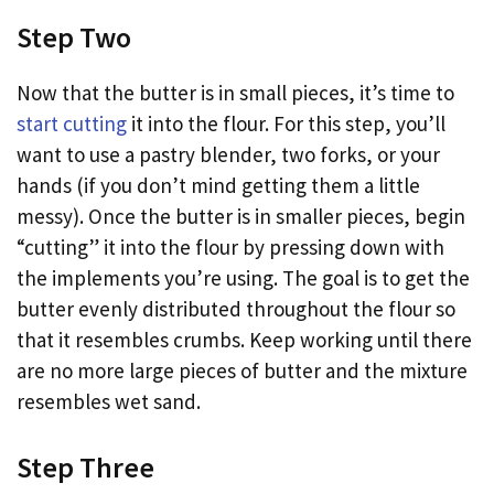
Step Two
Now that the butter is in small pieces, it’s time to
start cutting
it into the flour. For this step, you’ll
want to use a pastry blender, two forks, or your
hands (if you don’t mind getting them a little
messy). Once the butter is in smaller pieces, begin
“cutting” it into the flour by pressing down with
the implements you’re using. The goal is to get the
butter evenly distributed throughout the flour so
that it resembles crumbs. Keep working until there
are no more large pieces of butter and the mixture
resembles wet sand.
Step Three