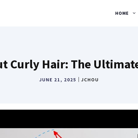
HOME
t Curly Hair: The Ultima
JUNE 21, 2025
JCHOU