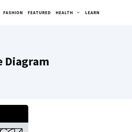
FASHION
FEATURED
HEALTH
LEARN
te Diagram