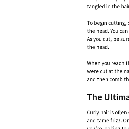
tangled in the hair
To begin cutting,
the head. You can 
As you cut, be sur
the head.
When you reach th
were cut at the na
and then comb thro
The Ultim
Curly hair is ofte
and tame frizz. On
you’re looking to 