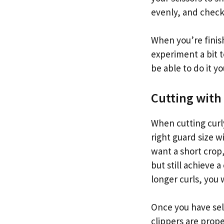
evenly, and check 
When you’re finish
experiment a bit to
be able to do it yo
Cutting with
When cutting curly
right guard size w
want a short crop,
but still achieve a
longer curls, you 
Once you have sel
clippers are prope