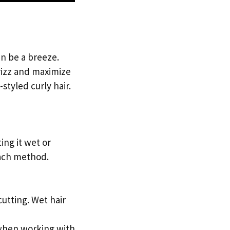
an be a breeze.
frizz and maximize
styled curly hair.
ing it wet or
each method.
cutting. Wet hair
t when working with