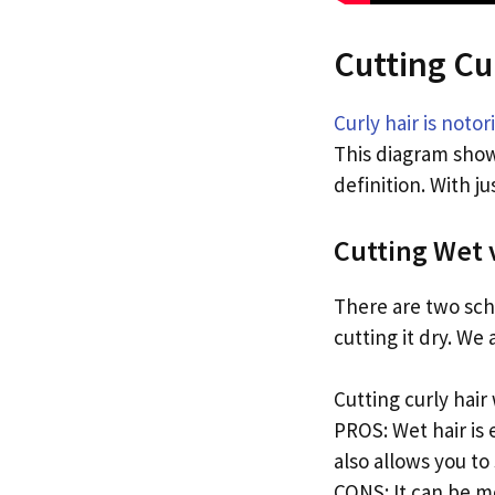
Cutting Cu
Curly hair is notori
This diagram shows
definition. With j
Cutting Wet 
There are two sch
cutting it dry. We
Cutting curly hair
PROS: Wet hair is 
also allows you to 
CONS: It can be mo