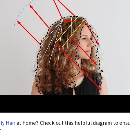
ly Hair
at home? Check out this helpful diagram to ensu