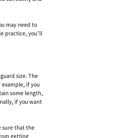
You may need to
le practice, you’ll
 guard size. The
r example, if you
ntain some length,
nally, if you want
 sure that the
from getting