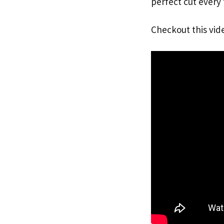
perfect cut every
Checkout this vid