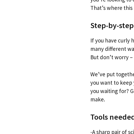
That’s where this
Step-by-step
If you have curly 
many different way
But don’t worry –
We’ve put togethe
you want to keep y
you waiting for? G
make.
Tools neede
-A sharp pair of sc