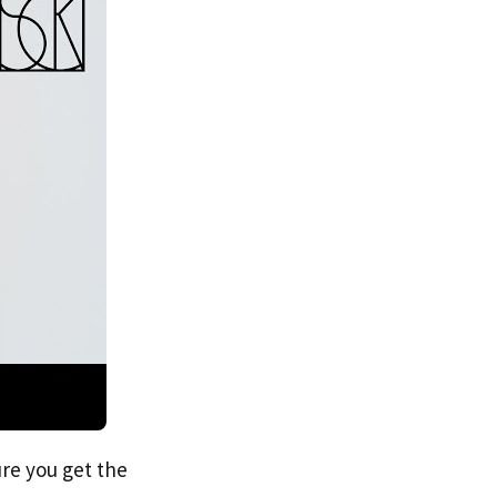
re you get the