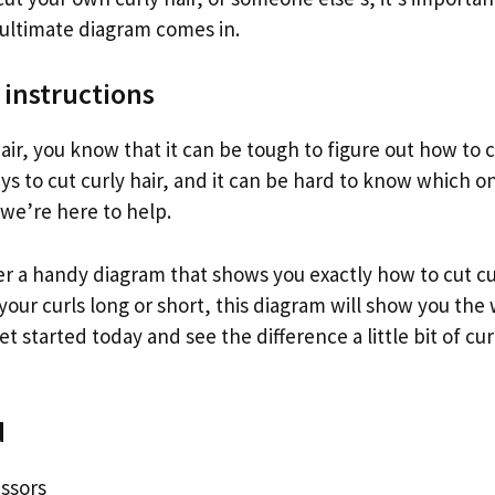
 ultimate diagram comes in.
 instructions
hair, you know that it can be tough to figure out how to c
s to cut curly hair, and it can be hard to know which one
 we’re here to help.
r a handy diagram that shows you exactly how to cut cu
our curls long or short, this diagram will show you the
et started today and see the difference a little bit of cur
d
issors