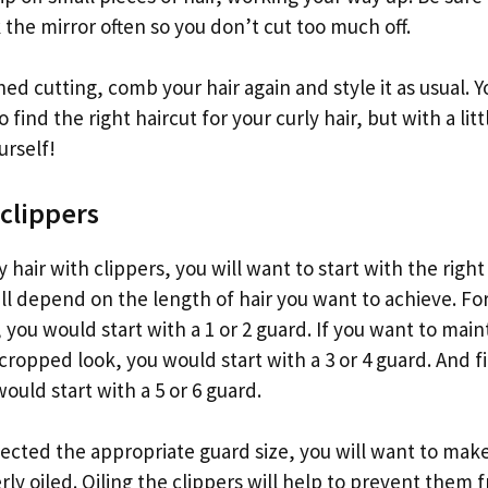
the mirror often so you don’t cut too much off.
ed cutting, comb your hair again and style it as usual. 
 find the right haircut for your curly hair, but with a litt
urself!
 clippers
 hair with clippers, you will want to start with the right
ill depend on the length of hair you want to achieve. Fo
 you would start with a 1 or 2 guard. If you want to mai
 cropped look, you would start with a 3 or 4 guard. And fi
would start with a 5 or 6 guard.
ected the appropriate guard size, you will want to make
rly oiled. Oiling the clippers will help to prevent them 