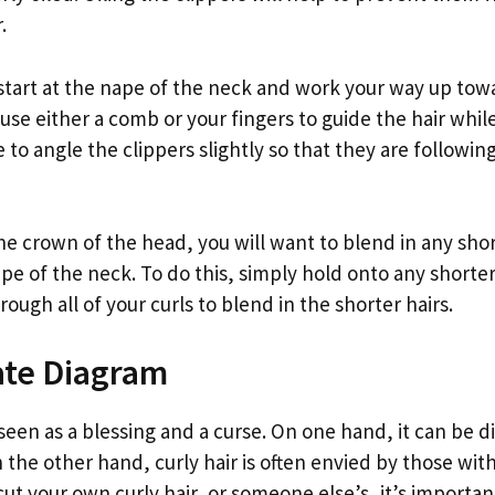
.
 start at the nape of the neck and work your way up tow
use either a comb or your fingers to guide the hair while
e to angle the clippers slightly so that they are followin
e crown of the head, you will want to blend in any shor
pe of the neck. To do this, simply hold onto any shorter
ugh all of your curls to blend in the shorter hairs.
ate Diagram
n seen as a blessing and a curse. On one hand, it can be d
 the other hand, curly hair is often envied by those with s
cut your own curly hair, or someone else’s, it’s importan