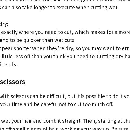
s can also take longer to execute when cutting wet.
dry:
 exactly where you need to cut, which makes for a more 
tend to be quicker than wet cuts.
ppear shorter when they’re dry, so you may want to err 
little less off than you think you need to. Cutting dry ha
it ends.
scissors
with scissors can be difficult, but it is possible to do it 
 your time and be careful not to cut too much off.
to wet your hair and comb it straight. Then, starting at t
nip off small pieces of hair, working your way up. Be sure