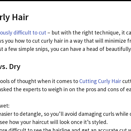
rly Hair
ously difficult to cut
– but with the right technique, it c
 you how to cut curly hair in a way that will minimize 
ust a few simple snips, you can have a head of beautifully-
vs. Dry
ools of thought when it comes to
Cutting Curly Hair
cutt
 asked the experts to weigh in on the pros and cons of 
 wet:
easier to detangle, so you’ll avoid damaging curls while 
see how your haircut will look once it’s styled.
re difficult to see the hairline and get an accurate cu