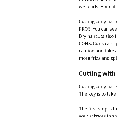
wet curls. Haircut
Cutting curly hair 
PROS: You can see
Dry haircuts also 
CONS: Curls can a
caution and take a 
more frizz and spl
Cutting with 
Cutting curly hair 
The key is to take
The first step is 
your scissors to s