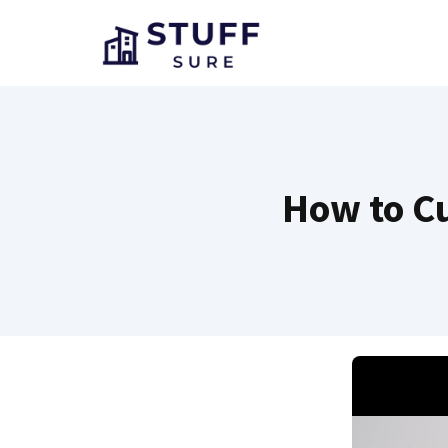
Skip
to
content
How to Cu