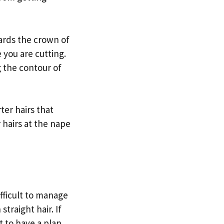
ards the crown of
 you are cutting.
g the contour of
ter hairs that
 hairs at the nape
ifficult to manage
traight hair. If
t to have a plan.