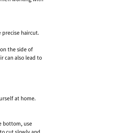
precise haircut.
on the side of
ir can also lead to
yourself at home.
he bottom, use
 to cut slowly and