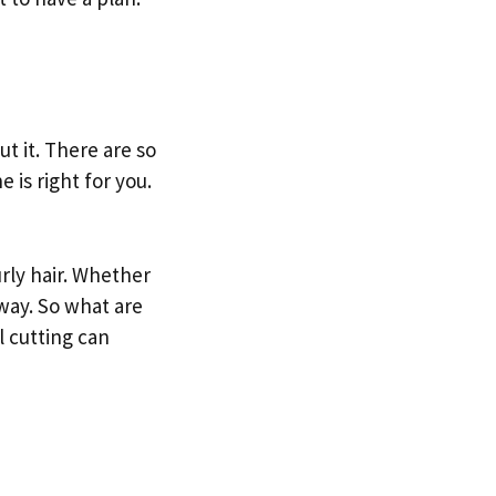
ut it. There are so
 is right for you.
rly hair. Whether
 way. So what are
l cutting can