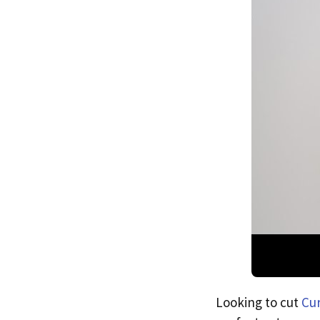
Looking to cut
Cur