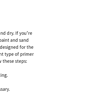
nd dry. If you’re
 paint and sand
 designed for the
nt type of primer
w these steps:
ing.
sary.