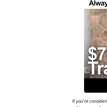
If you’re consider