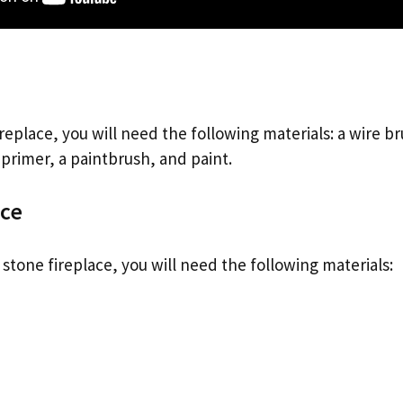
ireplace, you will need the following materials: a wire b
 primer, a paintbrush, and paint.
ace
a stone fireplace, you will need the following materials: