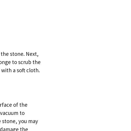
 the stone. Next,
onge to scrub the
with a soft cloth.
urface of the
d vacuum to
he stone, you may
to damage the