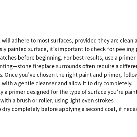
 will adhere to most surfaces, provided they are clean a
sly painted surface, it’s important to check for peeling
tches before beginning. For best results, use a primer
nting—stone fireplace surrounds often require a differe
s. Once you’ve chosen the right paint and primer, follo
 with a gentle cleanser and allow it to dry completely.
ly a primer designed for the type of surface you’re paint
with a brush or roller, using light even strokes.
o dry completely before applying a second coat, if neces