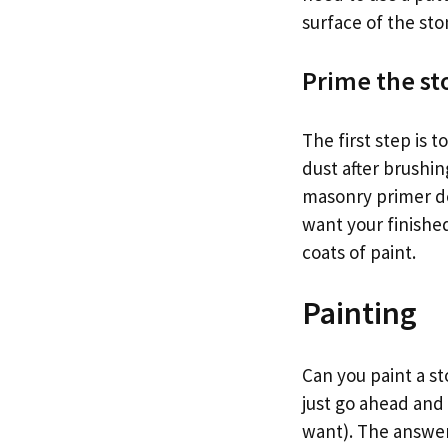
surface of the sto
Prime the st
The first step is 
dust after brushin
masonry primer de
want your finished
coats of paint.
Painting
Can you paint a st
just go ahead and 
want). The answer