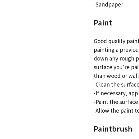
-Sandpaper
Paint
Good quality paint
painting a previou
down any rough pa
surface you’re pai
than wood or wall
-Clean the surface
-If necessary, app
-Paint the surface 
-Allow the paint t
Paintbrush