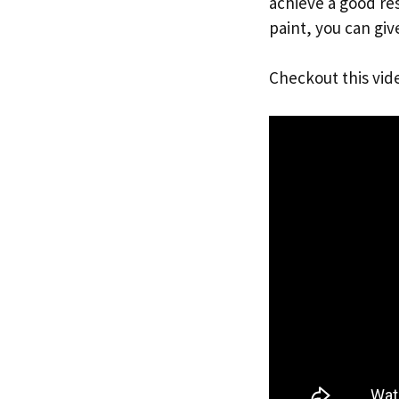
achieve a good res
paint, you can giv
Checkout this vid