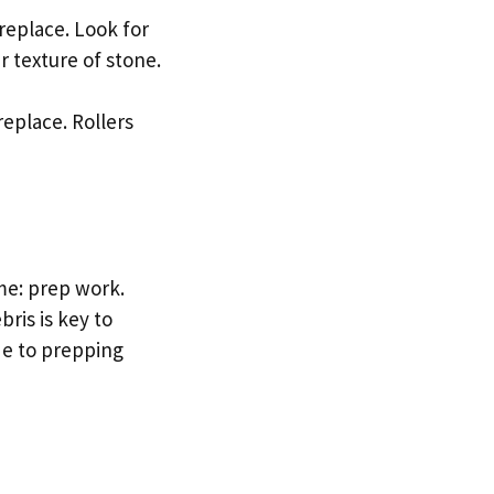
ireplace. Look for
r texture of stone.
replace. Rollers
ame: prep work.
bris is key to
de to prepping