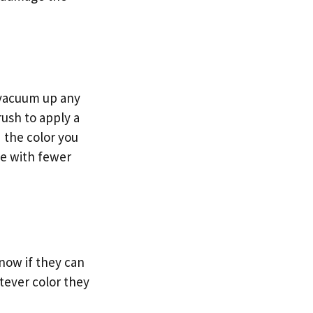
o vacuum up any
rush to apply a
 the color you
ge with fewer
know if they can
atever color they