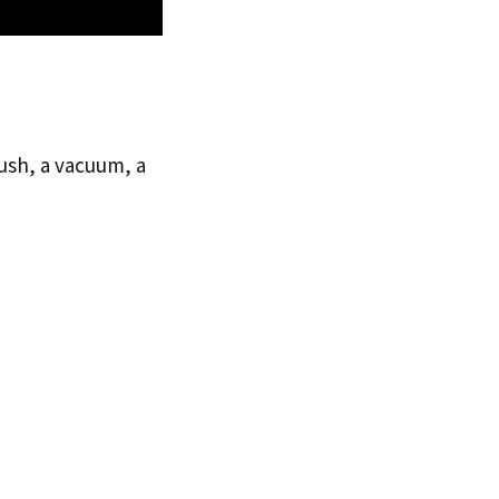
rush, a vacuum, a