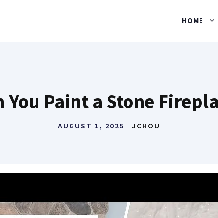
HOME
 You Paint a Stone Firepl
AUGUST 1, 2025
JCHOU