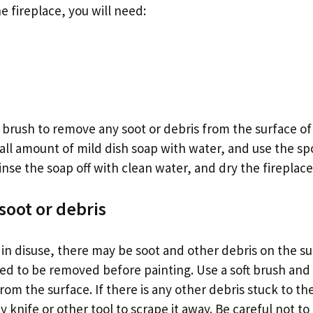
e fireplace, you will need:
e brush to remove any soot or debris from the surface of
all amount of mild dish soap with water, and use the sp
inse the soap off with clean water, and dry the fireplace 
oot or debris
is in disuse, there may be soot and other debris on the s
need to be removed before painting. Use a soft brush an
om the surface. If there is any other debris stuck to t
y knife or other tool to scrape it away. Be careful not 