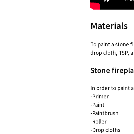
Materials
To paint a stone f
drop cloth, TSP, a
Stone firepl
In order to paint 
-Primer
-Paint
-Paintbrush
-Roller
-Drop cloths