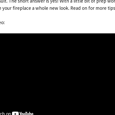
ult. The short answer is yes! With a little bit of prep wo
e your fireplace a whole new look. Read on for more tips
eo: