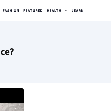
FASHION
FEATURED
HEALTH
LEARN
ace?