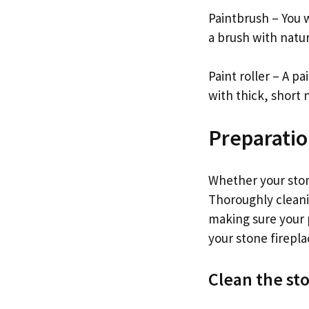
Paintbrush – You w
a brush with natur
Paint roller – A pa
with thick, short n
Preparati
Whether your stone
Thoroughly cleanin
making sure your p
your stone firepla
Clean the st