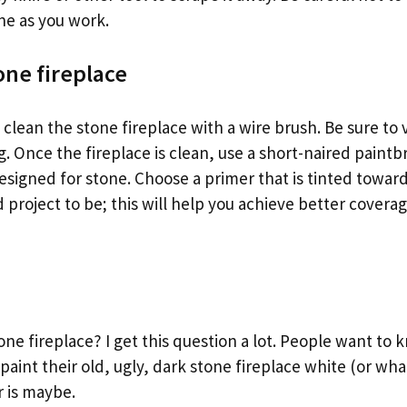
ne as you work.
one fireplace
to clean the stone fireplace with a wire brush. Be sure t
g. Once the fireplace is clean, use a short-naired paintb
signed for stone. Choose a primer that is tinted toward
 project to be; this will help you achieve better covera
one fireplace? I get this question a lot. People want to 
paint their old, ugly, dark stone fireplace white (or wh
 is maybe.