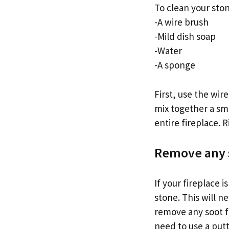
To clean your ston
-A wire brush
-Mild dish soap
-Water
-A sponge
First, use the wir
mix together a sm
entire fireplace. R
Remove any s
If your fireplace 
stone. This will 
remove any soot fr
need to use a putt