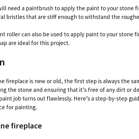
ill need a paintbrush to apply the paint to your stone f
al bristles that are stiff enough to withstand the roughe
int roller can also be used to apply paint to your stone fi
ap are ideal for this project.
on
 fireplace is new or old, the first step is always the s
g the stone and ensuring that it’s free of any dirt or de
aint job turns out flawlessly. Here’s a step-by-step gui
ce for painting.
one fireplace