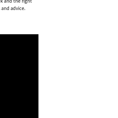
rk and the right
 and advice.