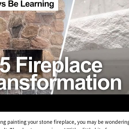
ing painting your stone fireplace, you may be wondering i