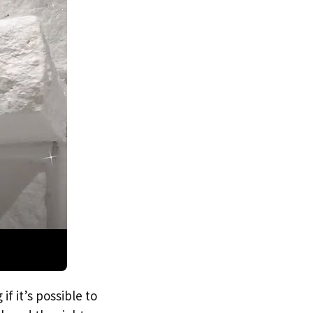
f it’s possible to