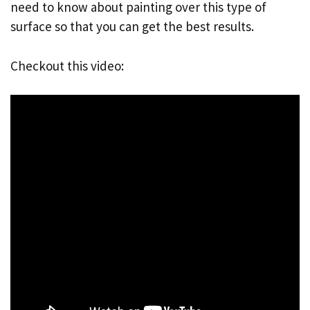
need to know about painting over this type of
surface so that you can get the best results.
Checkout this video: