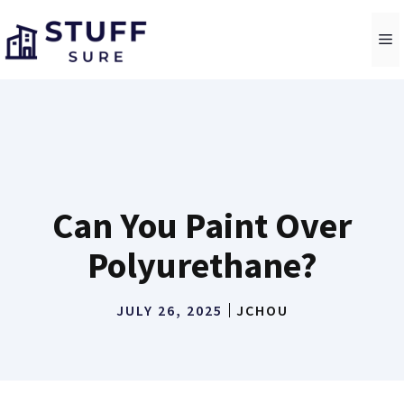
Skip
to
M
content
Can You Paint Over
Polyurethane?
JULY 26, 2025
JCHOU