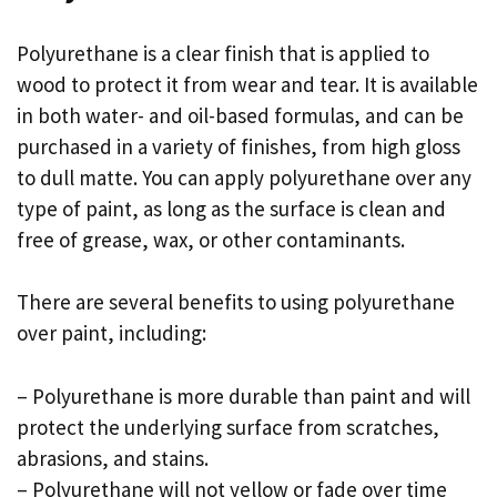
Polyurethane is a clear finish that is applied to
wood to protect it from wear and tear. It is available
in both water- and oil-based formulas, and can be
purchased in a variety of finishes, from high gloss
to dull matte. You can apply polyurethane over any
type of paint, as long as the surface is clean and
free of grease, wax, or other contaminants.
There are several benefits to using polyurethane
over paint, including:
– Polyurethane is more durable than paint and will
protect the underlying surface from scratches,
abrasions, and stains.
– Polyurethane will not yellow or fade over time