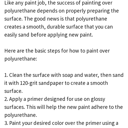
Like any paint job, the success of painting over
polyurethane depends on properly preparing the
surface. The good news is that polyurethane
creates a smooth, durable surface that you can
easily sand before applying new paint.
Here are the basic steps for how to paint over
polyurethane:
1. Clean the surface with soap and water, then sand
it with 120-grit sandpaper to create a smooth
surface.
2. Apply a primer designed for use on glossy
surfaces. This will help the new paint adhere to the
polyurethane.
3. Paint your desired color over the primer using a