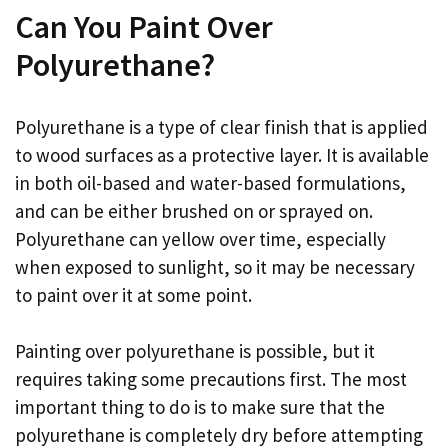
Can You Paint Over
Polyurethane?
Polyurethane is a type of clear finish that is applied
to wood surfaces as a protective layer. It is available
in both oil-based and water-based formulations,
and can be either brushed on or sprayed on.
Polyurethane can yellow over time, especially
when exposed to sunlight, so it may be necessary
to paint over it at some point.
Painting over polyurethane is possible, but it
requires taking some precautions first. The most
important thing to do is to make sure that the
polyurethane is completely dry before attempting