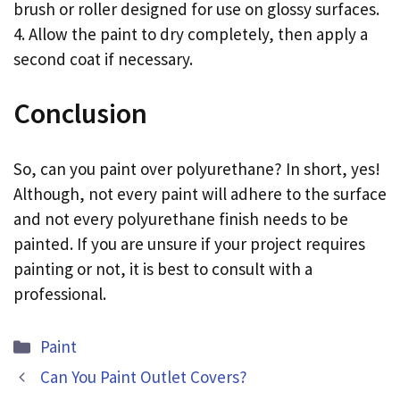
brush or roller designed for use on glossy surfaces.
4. Allow the paint to dry completely, then apply a
second coat if necessary.
Conclusion
So, can you paint over polyurethane? In short, yes!
Although, not every paint will adhere to the surface
and not every polyurethane finish needs to be
painted. If you are unsure if your project requires
painting or not, it is best to consult with a
professional.
Categories
Paint
Can You Paint Outlet Covers?