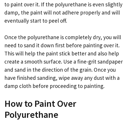
to paint over it. If the polyurethane is even slightly
damp, the paint will not adhere properly and will
eventually start to peel off.
Once the polyurethane is completely dry, you will
need to sand it down first before painting over it.
This will help the paint stick better and also help
create a smooth surface. Use a fine-grit sandpaper
and sand in the direction of the grain. Once you
have finished sanding, wipe away any dust with a
damp cloth before proceeding to painting.
How to Paint Over
Polyurethane