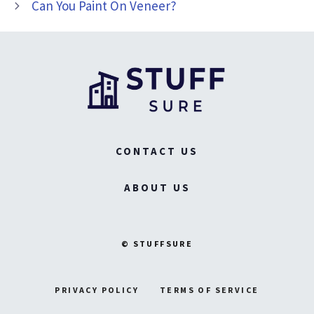
Can You Paint On Veneer?
CONTACT US
ABOUT US
© STUFFSURE
PRIVACY POLICY
TERMS OF SERVICE