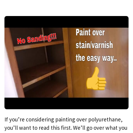
If you’re considering painting over polyurethane,
you’ll want to read this first. We’ll go over what you