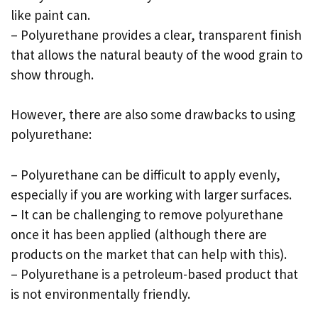
like paint can.
– Polyurethane provides a clear, transparent finish
that allows the natural beauty of the wood grain to
show through.
However, there are also some drawbacks to using
polyurethane:
– Polyurethane can be difficult to apply evenly,
especially if you are working with larger surfaces.
– It can be challenging to remove polyurethane
once it has been applied (although there are
products on the market that can help with this).
– Polyurethane is a petroleum-based product that
is not environmentally friendly.