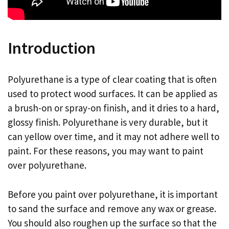
Introduction
Polyurethane is a type of clear coating that is often
used to protect wood surfaces. It can be applied as
a brush-on or spray-on finish, and it dries to a hard,
glossy finish. Polyurethane is very durable, but it
can yellow over time, and it may not adhere well to
paint. For these reasons, you may want to paint
over polyurethane.
Before you paint over polyurethane, it is important
to sand the surface and remove any wax or grease.
You should also roughen up the surface so that the