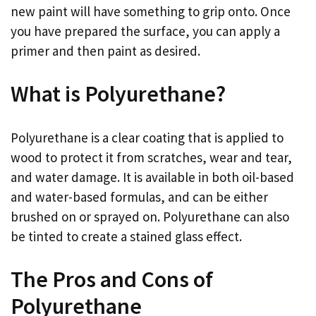
new paint will have something to grip onto. Once
you have prepared the surface, you can apply a
primer and then paint as desired.
What is Polyurethane?
Polyurethane is a clear coating that is applied to
wood to protect it from scratches, wear and tear,
and water damage. It is available in both oil-based
and water-based formulas, and can be either
brushed on or sprayed on. Polyurethane can also
be tinted to create a stained glass effect.
The Pros and Cons of
Polyurethane