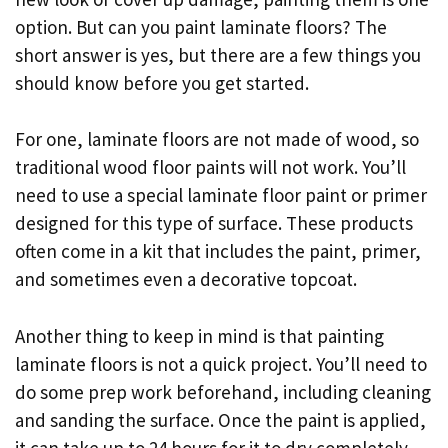
option. But can you paint laminate floors? The
short answer is yes, but there are a few things you
should know before you get started.
For one, laminate floors are not made of wood, so
traditional wood floor paints will not work. You’ll
need to use a special laminate floor paint or primer
designed for this type of surface. These products
often come in a kit that includes the paint, primer,
and sometimes even a decorative topcoat.
Another thing to keep in mind is that painting
laminate floors is not a quick project. You’ll need to
do some prep work beforehand, including cleaning
and sanding the surface. Once the paint is applied,
it can take up to 24 hours for it to dry completely.