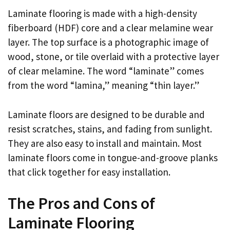
Laminate flooring is made with a high-density
fiberboard (HDF) core and a clear melamine wear
layer. The top surface is a photographic image of
wood, stone, or tile overlaid with a protective layer
of clear melamine. The word “laminate” comes
from the word “lamina,” meaning “thin layer.”
Laminate floors are designed to be durable and
resist scratches, stains, and fading from sunlight.
They are also easy to install and maintain. Most
laminate floors come in tongue-and-groove planks
that click together for easy installation.
The Pros and Cons of
Laminate Flooring