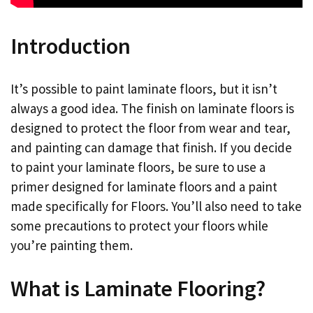
Introduction
It’s possible to paint laminate floors, but it isn’t
always a good idea. The finish on laminate floors is
designed to protect the floor from wear and tear,
and painting can damage that finish. If you decide
to paint your laminate floors, be sure to use a
primer designed for laminate floors and a paint
made specifically for Floors. You’ll also need to take
some precautions to protect your floors while
you’re painting them.
What is Laminate Flooring?