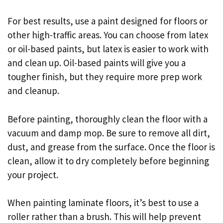
For best results, use a paint designed for floors or
other high-traffic areas. You can choose from latex
or oil-based paints, but latex is easier to work with
and clean up. Oil-based paints will give you a
tougher finish, but they require more prep work
and cleanup.
Before painting, thoroughly clean the floor with a
vacuum and damp mop. Be sure to remove all dirt,
dust, and grease from the surface. Once the floor is
clean, allow it to dry completely before beginning
your project.
When painting laminate floors, it’s best to use a
roller rather than a brush. This will help prevent