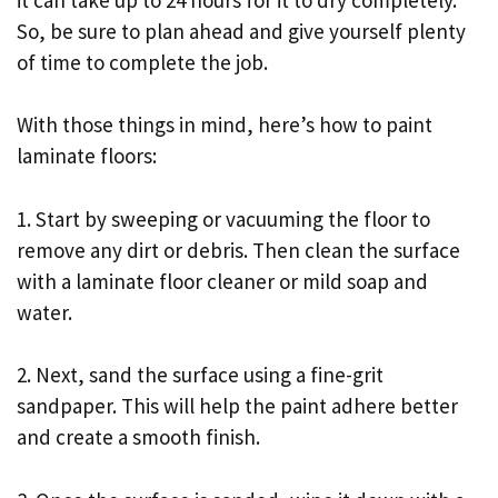
So, be sure to plan ahead and give yourself plenty
of time to complete the job.
With those things in mind, here’s how to paint
laminate floors:
1. Start by sweeping or vacuuming the floor to
remove any dirt or debris. Then clean the surface
with a laminate floor cleaner or mild soap and
water.
2. Next, sand the surface using a fine-grit
sandpaper. This will help the paint adhere better
and create a smooth finish.