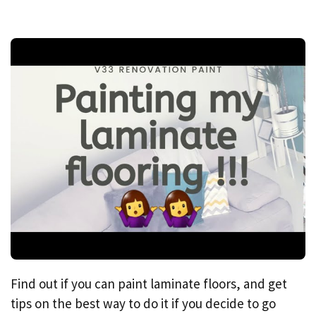
Find out if you can paint laminate floors, and get
tips on the best way to do it if you decide to go