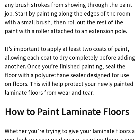
any brush strokes from showing through the paint
job. Start by painting along the edges of the room
with a small brush, then roll out the rest of the
paint with a roller attached to an extension pole.
It’s important to apply at least two coats of paint,
allowing each coat to dry completely before adding
another. Once you’re finished painting, seal the
floor with a polyurethane sealer designed for use
on floors. This will help protect your newly painted
laminate floors from wear and tear.
How to Paint Laminate Floors
Whether you’re trying to give your laminate floors a
new look or cover up damage, painting them is one