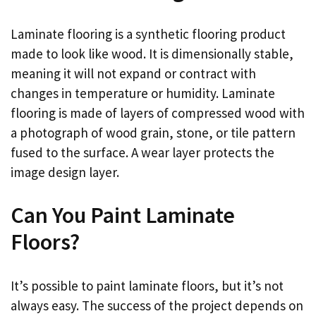
Laminate flooring is a synthetic flooring product
made to look like wood. It is dimensionally stable,
meaning it will not expand or contract with
changes in temperature or humidity. Laminate
flooring is made of layers of compressed wood with
a photograph of wood grain, stone, or tile pattern
fused to the surface. A wear layer protects the
image design layer.
Can You Paint Laminate
Floors?
It’s possible to paint laminate floors, but it’s not
always easy. The success of the project depends on