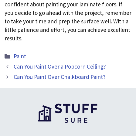
confident about painting your laminate floors. If
you decide to go ahead with the project, remember
to take your time and prep the surface well. With a
little patience and effort, you can achieve excellent
results.
Categories
Paint
Can You Paint Over a Popcorn Ceiling?
Can You Paint Over Chalkboard Paint?