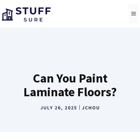
Skip
to
M
content
Can You Paint
Laminate Floors?
JULY 26, 2025
JCHOU