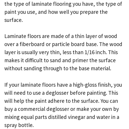
the type of laminate flooring you have, the type of
paint you use, and how well you prepare the
surface.
Laminate floors are made of a thin layer of wood
over a fiberboard or particle board base. The wood
layer is usually very thin, less than 1/16 inch. This
makes it difficult to sand and primer the surface
without sanding through to the base material.
If your laminate floors have a high-gloss finish, you
will need to use a deglosser before painting. This
will help the paint adhere to the surface. You can
buy a commercial deglosser or make your own by
mixing equal parts distilled vinegar and water in a
spray bottle.