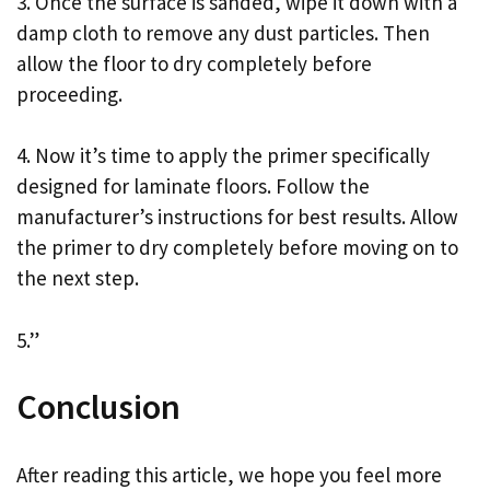
3. Once the surface is sanded, wipe it down with a
damp cloth to remove any dust particles. Then
allow the floor to dry completely before
proceeding.
4. Now it’s time to apply the primer specifically
designed for laminate floors. Follow the
manufacturer’s instructions for best results. Allow
the primer to dry completely before moving on to
the next step.
5.”
Conclusion
After reading this article, we hope you feel more