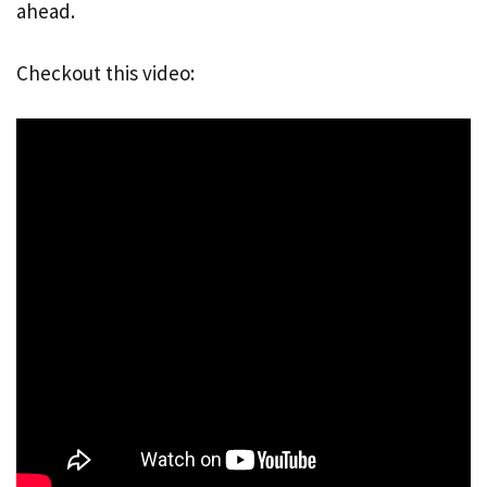
ahead.
Checkout this video: