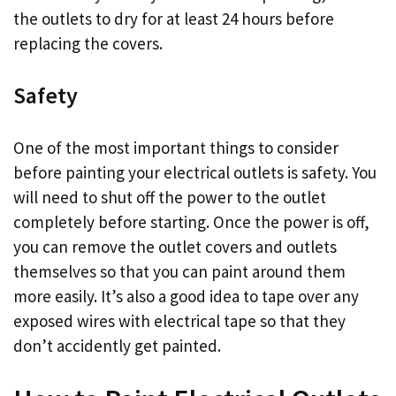
the outlets to dry for at least 24 hours before
replacing the covers.
Safety
One of the most important things to consider
before painting your electrical outlets is safety. You
will need to shut off the power to the outlet
completely before starting. Once the power is off,
you can remove the outlet covers and outlets
themselves so that you can paint around them
more easily. It’s also a good idea to tape over any
exposed wires with electrical tape so that they
don’t accidently get painted.