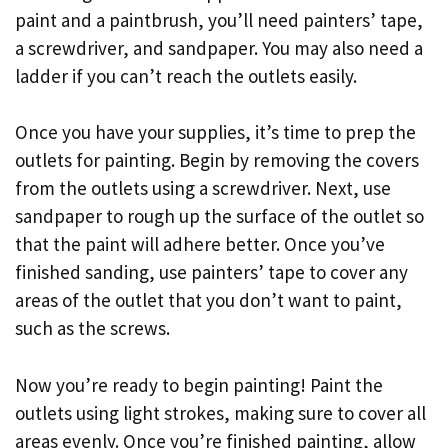
paint and a paintbrush, you’ll need painters’ tape,
a screwdriver, and sandpaper. You may also need a
ladder if you can’t reach the outlets easily.
Once you have your supplies, it’s time to prep the
outlets for painting. Begin by removing the covers
from the outlets using a screwdriver. Next, use
sandpaper to rough up the surface of the outlet so
that the paint will adhere better. Once you’ve
finished sanding, use painters’ tape to cover any
areas of the outlet that you don’t want to paint,
such as the screws.
Now you’re ready to begin painting! Paint the
outlets using light strokes, making sure to cover all
areas evenly. Once you’re finished painting, allow