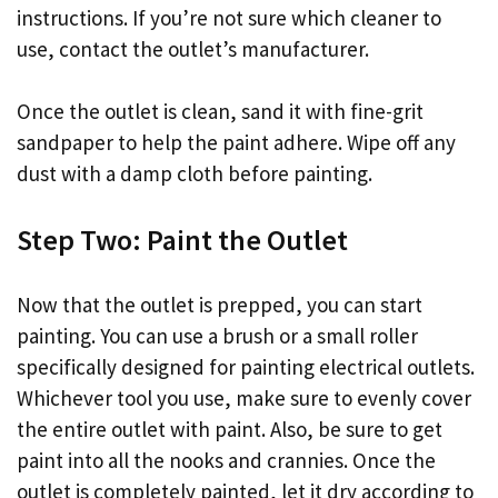
instructions. If you’re not sure which cleaner to
use, contact the outlet’s manufacturer.
Once the outlet is clean, sand it with fine-grit
sandpaper to help the paint adhere. Wipe off any
dust with a damp cloth before painting.
Step Two: Paint the Outlet
Now that the outlet is prepped, you can start
painting. You can use a brush or a small roller
specifically designed for painting electrical outlets.
Whichever tool you use, make sure to evenly cover
the entire outlet with paint. Also, be sure to get
paint into all the nooks and crannies. Once the
outlet is completely painted, let it dry according to