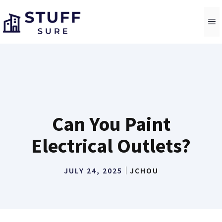
Skip
to
M
content
Can You Paint
Electrical Outlets?
JULY 24, 2025
JCHOU