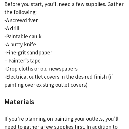
Before you start, you’ll need a few supplies. Gather
the following:
-A screwdriver
-A drill
-Paintable caulk
-A putty knife
-Fine-grit sandpaper
– Painter’s tape
-Drop cloths or old newspapers
-Electrical outlet covers in the desired finish (if
painting over existing outlet covers)
Materials
If you’re planning on painting your outlets, you’ll
need to gather a few supplies first. In addition to