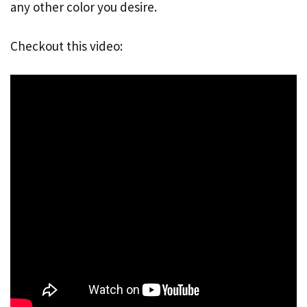
any other color you desire.
Checkout this video: