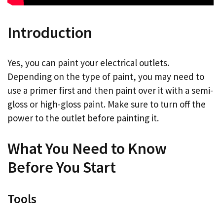
Introduction
Yes, you can paint your electrical outlets.
Depending on the type of paint, you may need to
use a primer first and then paint over it with a semi-
gloss or high-gloss paint. Make sure to turn off the
power to the outlet before painting it.
What You Need to Know
Before You Start
Tools