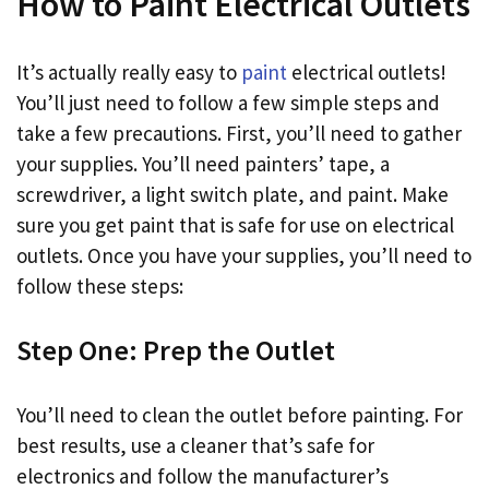
How to Paint Electrical Outlets
It’s actually really easy to
paint
electrical outlets!
You’ll just need to follow a few simple steps and
take a few precautions. First, you’ll need to gather
your supplies. You’ll need painters’ tape, a
screwdriver, a light switch plate, and paint. Make
sure you get paint that is safe for use on electrical
outlets. Once you have your supplies, you’ll need to
follow these steps:
Step One: Prep the Outlet
You’ll need to clean the outlet before painting. For
best results, use a cleaner that’s safe for
electronics and follow the manufacturer’s