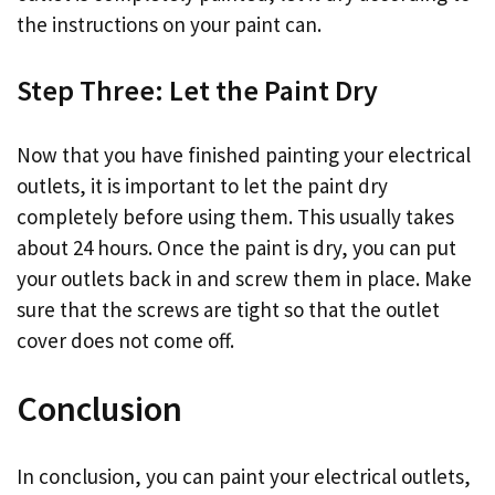
the instructions on your paint can.
Step Three: Let the Paint Dry
Now that you have finished painting your electrical
outlets, it is important to let the paint dry
completely before using them. This usually takes
about 24 hours. Once the paint is dry, you can put
your outlets back in and screw them in place. Make
sure that the screws are tight so that the outlet
cover does not come off.
Conclusion
In conclusion, you can paint your electrical outlets,