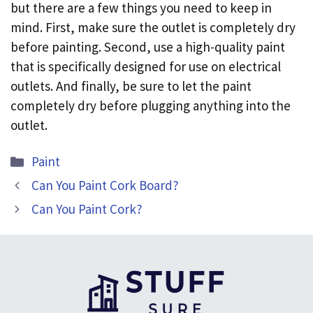
but there are a few things you need to keep in
mind. First, make sure the outlet is completely dry
before painting. Second, use a high-quality paint
that is specifically designed for use on electrical
outlets. And finally, be sure to let the paint
completely dry before plugging anything into the
outlet.
Categories
Paint
Can You Paint Cork Board?
Can You Paint Cork?