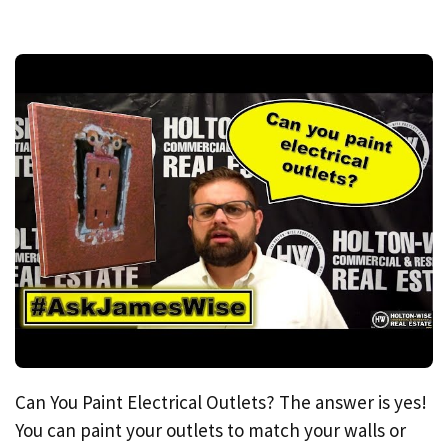
Can You Paint Electrical Outlets? The answer is yes!
You can paint your outlets to match your walls or