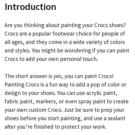
Introduction
Are you thinking about painting your Crocs shoes?
Crocs are a popular footwear choice for people of
all ages, and they come in a wide variety of colors
and styles. You might be wondering if you can paint
Crocs to add your own personal touch.
The short answer is yes, you can paint Crocs!
Painting Crocs is a fun way to add a pop of color or
design to your shoes. You can use acrylic paint,
fabric paint, markers, or even spray paint to create
your own custom Crocs. Just be sure to prep your
shoes before you start painting, and use a sealant
after you’re finished to protect your work.