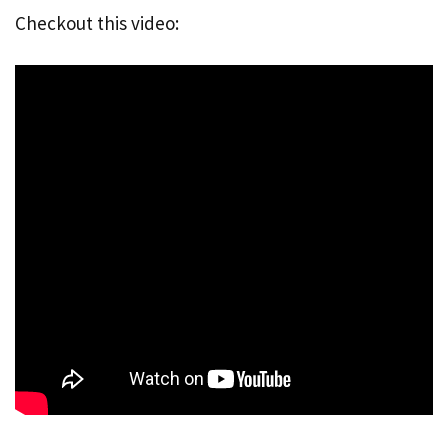
Checkout this video: