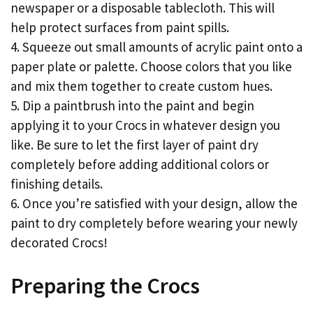
newspaper or a disposable tablecloth. This will
help protect surfaces from paint spills.
4. Squeeze out small amounts of acrylic paint onto a
paper plate or palette. Choose colors that you like
and mix them together to create custom hues.
5. Dip a paintbrush into the paint and begin
applying it to your Crocs in whatever design you
like. Be sure to let the first layer of paint dry
completely before adding additional colors or
finishing details.
6. Once you’re satisfied with your design, allow the
paint to dry completely before wearing your newly
decorated Crocs!
Preparing the Crocs