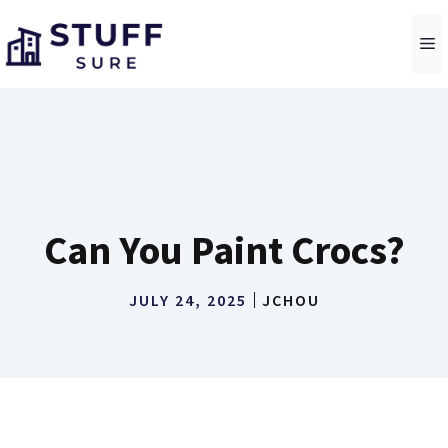
Skip
to
M
content
Can You Paint Crocs?
JULY 24, 2025
JCHOU