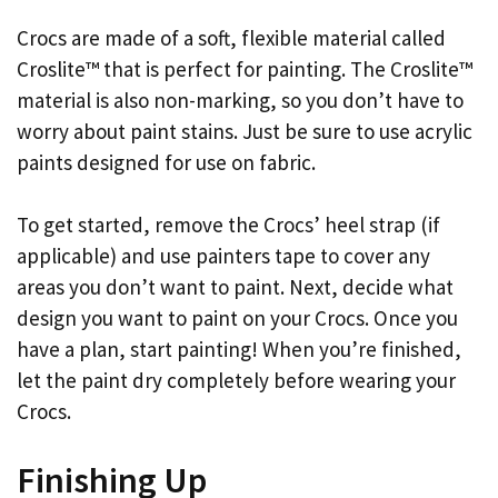
Crocs are made of a soft, flexible material called
Croslite™ that is perfect for painting. The Croslite™
material is also non-marking, so you don’t have to
worry about paint stains. Just be sure to use acrylic
paints designed for use on fabric.
To get started, remove the Crocs’ heel strap (if
applicable) and use painters tape to cover any
areas you don’t want to paint. Next, decide what
design you want to paint on your Crocs. Once you
have a plan, start painting! When you’re finished,
let the paint dry completely before wearing your
Crocs.
Finishing Up