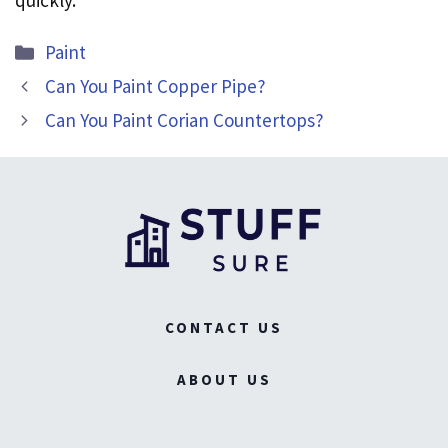
quickly.
Categories
Paint
Can You Paint Copper Pipe?
Can You Paint Corian Countertops?
CONTACT US
ABOUT US