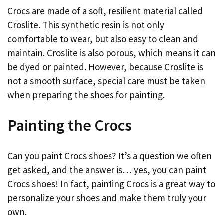
Crocs are made of a soft, resilient material called
Croslite. This synthetic resin is not only
comfortable to wear, but also easy to clean and
maintain. Croslite is also porous, which means it can
be dyed or painted. However, because Croslite is
not a smooth surface, special care must be taken
when preparing the shoes for painting.
Painting the Crocs
Can you paint Crocs shoes? It’s a question we often
get asked, and the answer is… yes, you can paint
Crocs shoes! In fact, painting Crocs is a great way to
personalize your shoes and make them truly your
own.