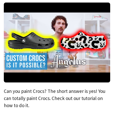
Can you paint Crocs? The short answer is yes! You
can totally paint Crocs. Check out our tutorial on
how to do it.