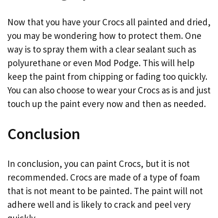
Now that you have your Crocs all painted and dried,
you may be wondering how to protect them. One
way is to spray them with a clear sealant such as
polyurethane or even Mod Podge. This will help
keep the paint from chipping or fading too quickly.
You can also choose to wear your Crocs as is and just
touch up the paint every now and then as needed.
Conclusion
In conclusion, you can paint Crocs, but it is not
recommended. Crocs are made of a type of foam
that is not meant to be painted. The paint will not
adhere well and is likely to crack and peel very