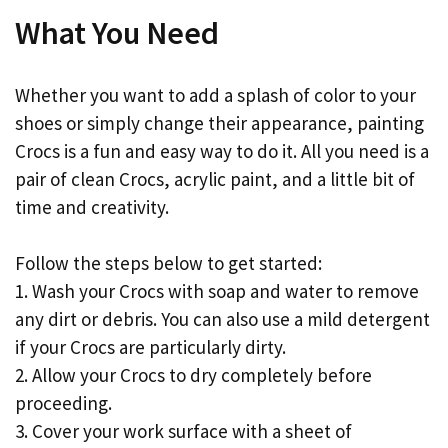
What You Need
Whether you want to add a splash of color to your
shoes or simply change their appearance, painting
Crocs is a fun and easy way to do it. All you need is a
pair of clean Crocs, acrylic paint, and a little bit of
time and creativity.
Follow the steps below to get started:
1. Wash your Crocs with soap and water to remove
any dirt or debris. You can also use a mild detergent
if your Crocs are particularly dirty.
2. Allow your Crocs to dry completely before
proceeding.
3. Cover your work surface with a sheet of