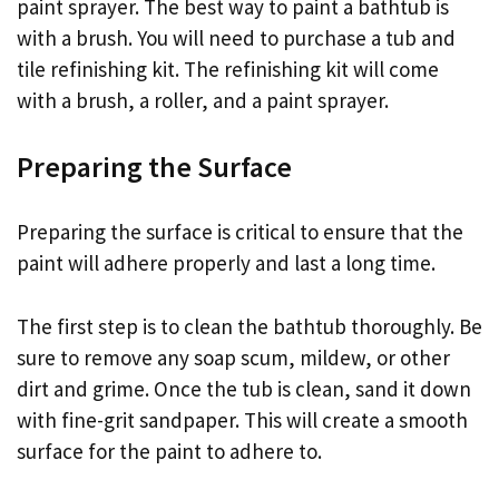
paint sprayer. The best way to paint a bathtub is
with a brush. You will need to purchase a tub and
tile refinishing kit. The refinishing kit will come
with a brush, a roller, and a paint sprayer.
Preparing the Surface
Preparing the surface is critical to ensure that the
paint will adhere properly and last a long time.
The first step is to clean the bathtub thoroughly. Be
sure to remove any soap scum, mildew, or other
dirt and grime. Once the tub is clean, sand it down
with fine-grit sandpaper. This will create a smooth
surface for the paint to adhere to.