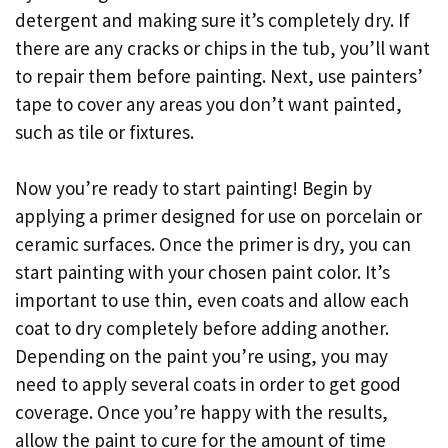
detergent and making sure it’s completely dry. If
there are any cracks or chips in the tub, you’ll want
to repair them before painting. Next, use painters’
tape to cover any areas you don’t want painted,
such as tile or fixtures.
Now you’re ready to start painting! Begin by
applying a primer designed for use on porcelain or
ceramic surfaces. Once the primer is dry, you can
start painting with your chosen paint color. It’s
important to use thin, even coats and allow each
coat to dry completely before adding another.
Depending on the paint you’re using, you may
need to apply several coats in order to get good
coverage. Once you’re happy with the results,
allow the paint to cure for the amount of time