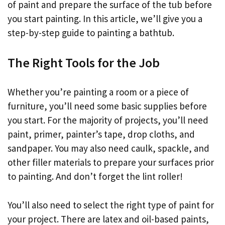
of paint and prepare the surface of the tub before
you start painting. In this article, we’ll give you a
step-by-step guide to painting a bathtub.
The Right Tools for the Job
Whether you’re painting a room or a piece of
furniture, you’ll need some basic supplies before
you start. For the majority of projects, you’ll need
paint, primer, painter’s tape, drop cloths, and
sandpaper. You may also need caulk, spackle, and
other filler materials to prepare your surfaces prior
to painting. And don’t forget the lint roller!
You’ll also need to select the right type of paint for
your project. There are latex and oil-based paints,