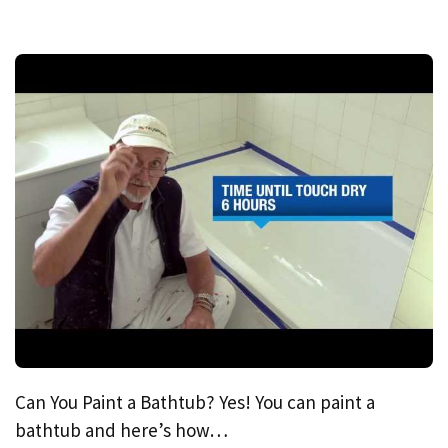
Can You Paint a Bathtub? Yes! You can paint a
bathtub and here’s how…