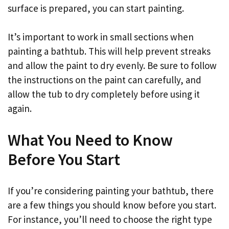
surface is prepared, you can start painting.
It’s important to work in small sections when
painting a bathtub. This will help prevent streaks
and allow the paint to dry evenly. Be sure to follow
the instructions on the paint can carefully, and
allow the tub to dry completely before using it
again.
What You Need to Know
Before You Start
If you’re considering painting your bathtub, there
are a few things you should know before you start.
For instance, you’ll need to choose the right type