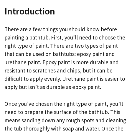
Introduction
There are a few things you should know before
painting a bathtub. First, you’ll need to choose the
right type of paint. There are two types of paint
that can be used on bathtubs: epoxy paint and
urethane paint. Epoxy paint is more durable and
resistant to scratches and chips, but it can be
difficult to apply evenly. Urethane paint is easier to
apply but isn’t as durable as epoxy paint.
Once you’ve chosen the right type of paint, you’ll
need to prepare the surface of the bathtub. This
means sanding down any rough spots and cleaning
the tub thoroughly with soap and water. Once the