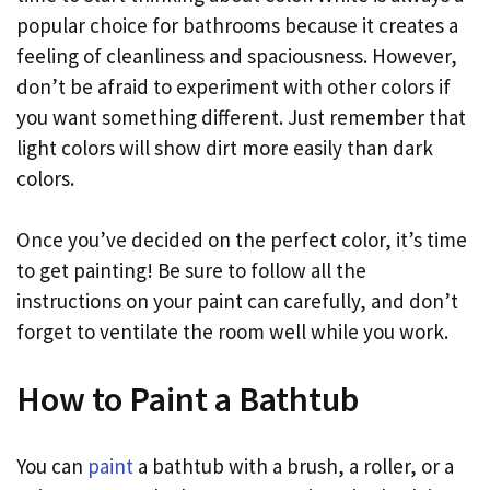
popular choice for bathrooms because it creates a
feeling of cleanliness and spaciousness. However,
don’t be afraid to experiment with other colors if
you want something different. Just remember that
light colors will show dirt more easily than dark
colors.
Once you’ve decided on the perfect color, it’s time
to get painting! Be sure to follow all the
instructions on your paint can carefully, and don’t
forget to ventilate the room well while you work.
How to Paint a Bathtub
You can
paint
a bathtub with a brush, a roller, or a