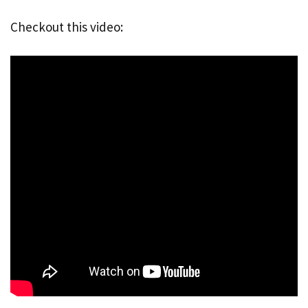
Checkout this video: