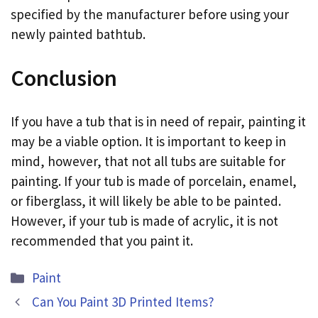
specified by the manufacturer before using your
newly painted bathtub.
Conclusion
If you have a tub that is in need of repair, painting it
may be a viable option. It is important to keep in
mind, however, that not all tubs are suitable for
painting. If your tub is made of porcelain, enamel,
or fiberglass, it will likely be able to be painted.
However, if your tub is made of acrylic, it is not
recommended that you paint it.
Categories
Paint
Can You Paint 3D Printed Items?