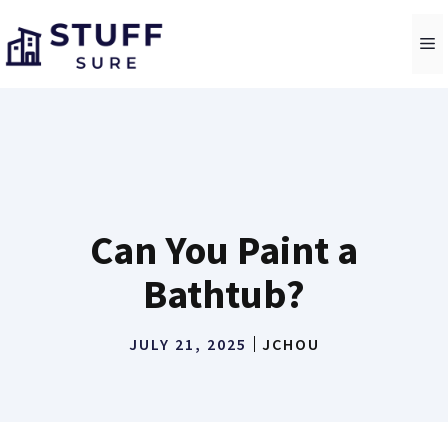
Skip
to
M
content
Can You Paint a
Bathtub?
JULY 21, 2025
JCHOU