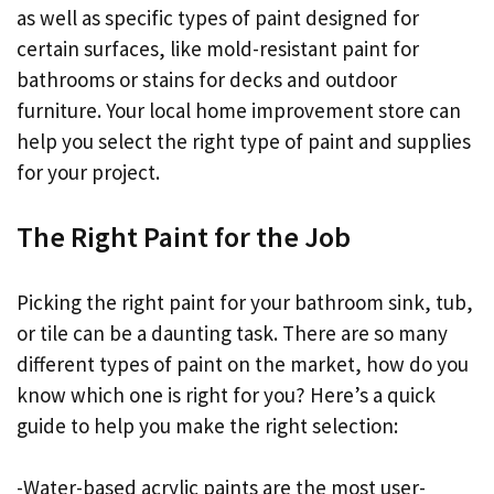
as well as specific types of paint designed for
certain surfaces, like mold-resistant paint for
bathrooms or stains for decks and outdoor
furniture. Your local home improvement store can
help you select the right type of paint and supplies
for your project.
The Right Paint for the Job
Picking the right paint for your bathroom sink, tub,
or tile can be a daunting task. There are so many
different types of paint on the market, how do you
know which one is right for you? Here’s a quick
guide to help you make the right selection:
-Water-based acrylic paints are the most user-