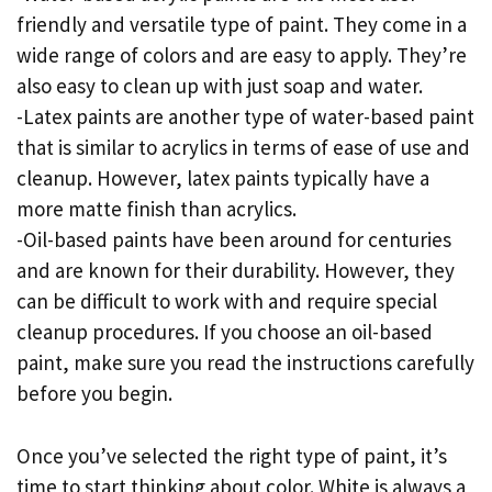
friendly and versatile type of paint. They come in a
wide range of colors and are easy to apply. They’re
also easy to clean up with just soap and water.
-Latex paints are another type of water-based paint
that is similar to acrylics in terms of ease of use and
cleanup. However, latex paints typically have a
more matte finish than acrylics.
-Oil-based paints have been around for centuries
and are known for their durability. However, they
can be difficult to work with and require special
cleanup procedures. If you choose an oil-based
paint, make sure you read the instructions carefully
before you begin.
Once you’ve selected the right type of paint, it’s
time to start thinking about color. White is always a