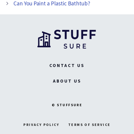
Can You Paint a Plastic Bathtub?
CONTACT US
ABOUT US
© STUFFSURE
PRIVACY POLICY
TERMS OF SERVICE