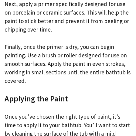
Next, apply a primer specifically designed for use
on porcelain or ceramic surfaces. This will help the
paint to stick better and prevent it from peeling or
chipping over time.
Finally, once the primer is dry, you can begin
painting. Use a brush or roller designed for use on
smooth surfaces. Apply the paint in even strokes,
working in small sections until the entire bathtub is
covered.
Applying the Paint
Once you’ve chosen the right type of paint, it’s
time to apply it to your bathtub. You’ll want to start
by cleaning the surface of the tub with a mild