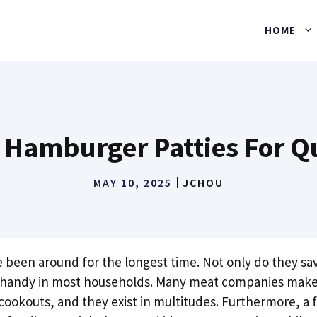
HOME
 Hamburger Patties For Qu
MAY 10, 2025
JCHOU
 been around for the longest time. Not only do they sav
n handy in most households. Many meat companies make 
 cookouts, and they exist in multitudes. Furthermore, a