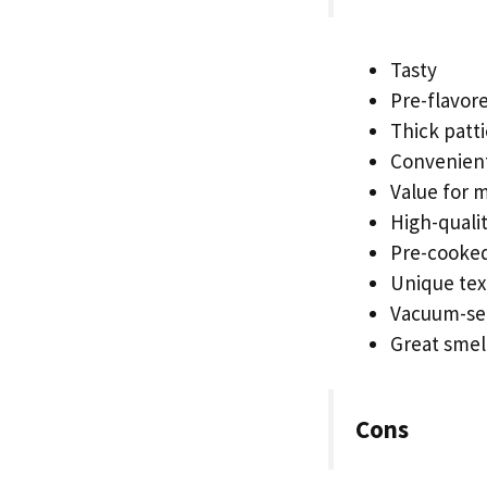
Tasty
Pre-flavor
Thick patti
Convenien
Value for 
High-quali
Pre-cooke
Unique tex
Vacuum-se
Great smel
Cons