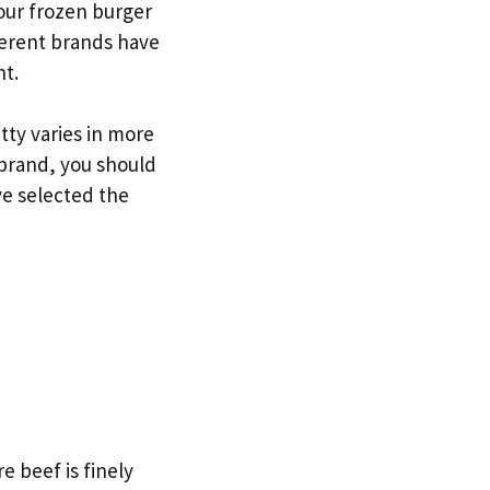
your frozen burger
fferent brands have
nt.
ty varies in more
brand, you should
ve selected the
e beef is finely