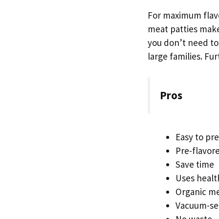
For maximum flavo
meat patties make
you don’t need to 
large families. F
Pros
Easy to pr
Pre-flavor
Save time
Uses healt
Organic m
Vacuum-se