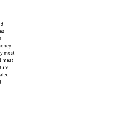
ed
es
t
money
ty meat
d meat
ture
aled
l