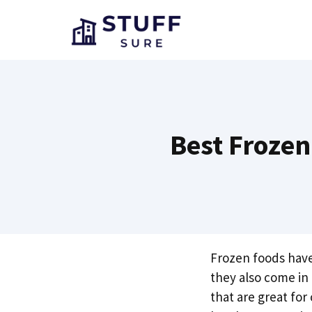
Skip
to
content
Best Frozen
Frozen foods have
they also come i
that are great for