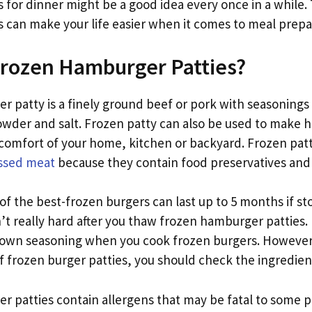
 for dinner might be a good idea every once in a while.
 can make your life easier when it comes to meal prepa
Frozen Hamburger Patties?
 patty is a finely ground beef or pork with seasonings l
owder and salt. Frozen patty can also be used to mak
comfort of your home, kitchen or backyard. Frozen patti
ssed meat
because they contain food preservatives and s
of the best-frozen burgers can last up to 5 months if st
n’t really hard after you thaw frozen hamburger patties
 own seasoning when you cook frozen burgers. However
 frozen burger patties, you should check the ingredients
r patties contain allergens that may be fatal to some