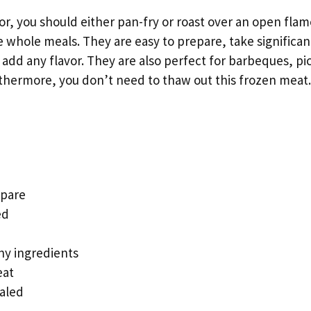
r, you should either pan-fry or roast over an open fla
 whole meals. They are easy to prepare, take significant
add any flavor. They are also perfect for barbeques, pi
urthermore, you don’t need to thaw out this frozen meat.
epare
ed
hy ingredients
eat
aled