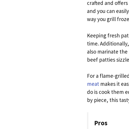
crafted and offers
and you can easily
way you grill froz
Keeping fresh patt
time. Additionally
also marinate the
beef patties sizzle
For a flame-grille
meat
makes it easy
do is cook them eq
by piece, this tast
Pros