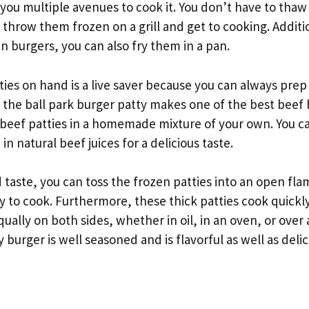
 you multiple avenues to cook it. You don’t have to thaw
 throw them frozen on a grill and get to cooking. Additi
en burgers, you can also fry them in a pan.
ies on hand is a live saver because you can always prep
, the ball park burger patty makes one of the best beef 
 beef patties in a homemade mixture of your own. You ca
 in natural beef juices for a delicious taste.
d taste, you can toss the frozen patties into an open fl
 to cook. Furthermore, these thick patties cook quickly.
ually on both sides, whether in oil, in an oven, or over 
y burger is well seasoned and is flavorful as well as delic