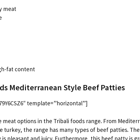
ty meat
e
gh-fat content
ods Mediterranean Style Beef Patties
9Y6CSZ6″ template=”horizontal”]
e meat options in the Tribali foods range. From Mediter
yle turkey, the range has many types of beef patties. The
 is pleasant and juicy. Furthermore, this beef patty is g