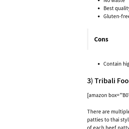
No waste
Best quali
Gluten-fre
Cons
Contain hi
3) Tribali Fo
[amazon box=”B07
There are multipl
patties to thai st
of each beef patty