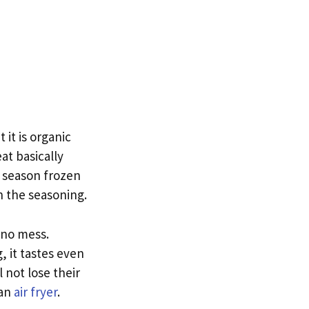
it is organic
t basically
 season frozen
n the seasoning.
 no mess.
, it tastes even
 not lose their
 an
air fryer
.