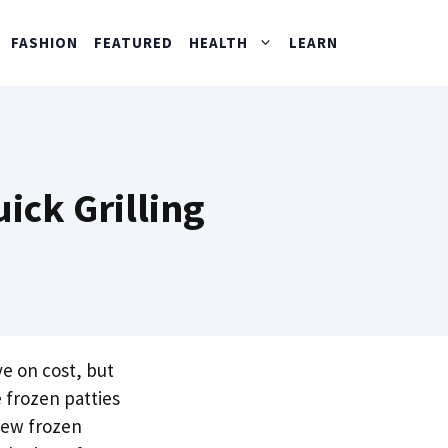
FASHION
FEATURED
HEALTH
LEARN
ick Grilling
e on cost, but
frozen patties
 few frozen