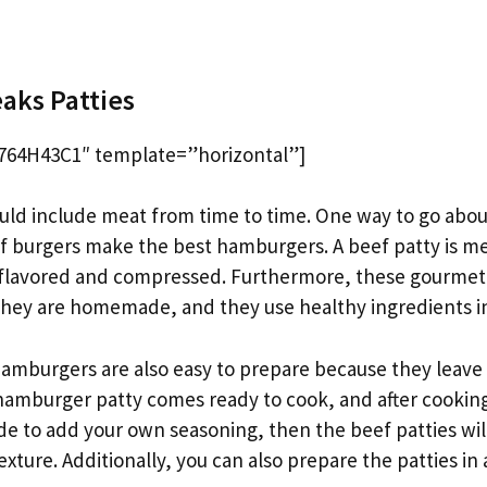
d
aks Patties
64H43C1″ template=”horizontal”]
uld include meat from time to time. One way to go about 
 burgers make the best hamburgers. A beef patty is mea
flavored and compressed. Furthermore, these gourmet
 they are homemade, and they use healthy ingredients i
amburgers are also easy to prepare because they leave
 hamburger patty comes ready to cook, and after cooking
ide to add your own seasoning, then the beef patties will
texture. Additionally, you can also prepare the patties in