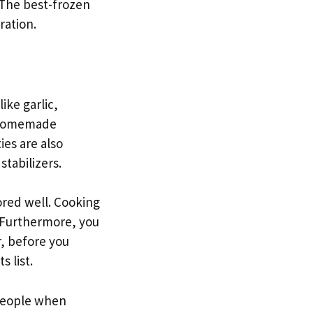
 The best-frozen
ration.
ike garlic,
e homemade
es are also
tabilizers.
ored well. Cooking
. Furthermore, you
, before you
 list.
 people when