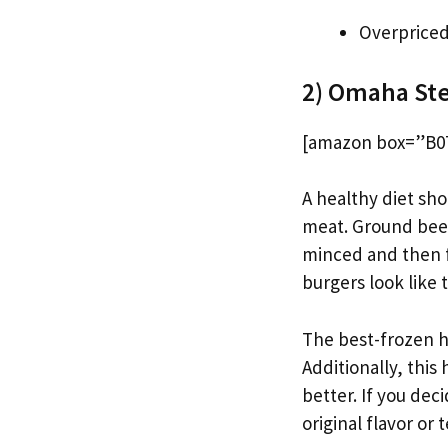
Overprice
2) Omaha Ste
[amazon box=”B07
A healthy diet sho
meat. Ground beef
minced and then 
burgers look like
The best-frozen h
Additionally, this
better. If you dec
original flavor or 