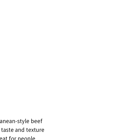
ranean-style beef
 taste and texture
reat for people