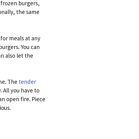
 frozen burgers,
onally, the same
 for meals at any
burgers. You can
n also let the
ame. The
tender
 All you have to
an open fire. Piece
ious.