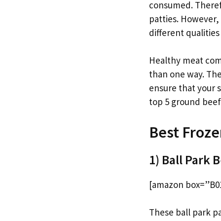
consumed. Therefor
patties. However, 
different qualitie
Healthy meat come
than one way. The
ensure that your 
top 5 ground beef 
Best Froze
1) Ball Park 
[amazon box=”B0
These ball park pa