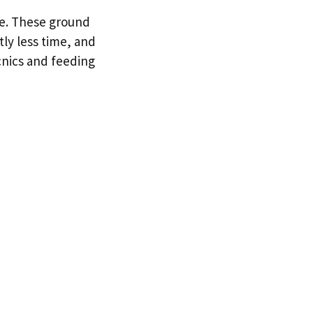
me. These ground
ly less time, and
cnics and feeding