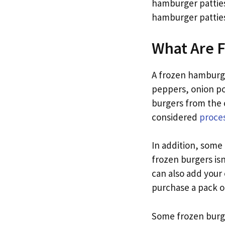
hamburger patties
hamburger patties
What Are 
A frozen hamburger
peppers, onion p
burgers from the 
considered
proce
In addition, some 
frozen burgers is
can also add your
purchase a pack of
Some frozen burge