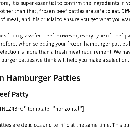
e, it is super essential to confirm the ingredients in 
other than that, frozen beef patties are safe to eat. Di
s of meat, and it is crucial to ensure you get what you wa
s from grass-fed beef. However, every type of beef pat
refore, when selecting your frozen hamburger patties 
selection is more than a fresh meat requirement. We ha
burger patties we think will help you make a selection.
n Hamburger Patties
Beef Patty
1N1Z4BFG” template=”horizontal”]
tties are delicious and terrific at the same time. This pur